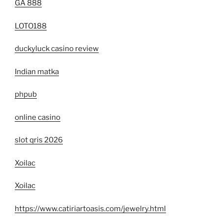
GÀ 888
LOTO188
duckyluck casino review
Indian matka
phpub
online casino
slot qris 2026
Xoilac
Xoilac
https://www.catiriartoasis.com/jewelry.html