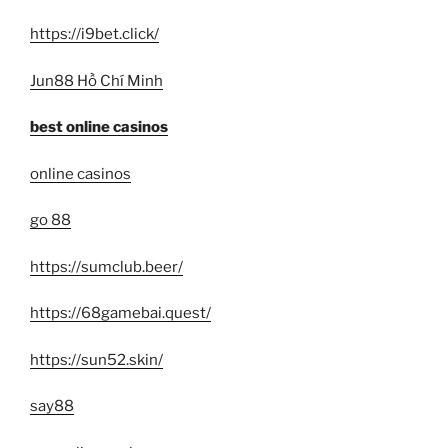
https://i9bet.click/
Jun88 Hồ Chí Minh
best online casinos
online casinos
go 88
https://sumclub.beer/
https://68gamebai.quest/
https://sun52.skin/
say88