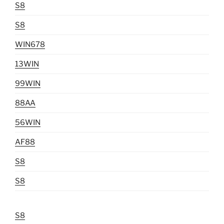
S8
S8
WIN678
13WIN
99WIN
88AA
56WIN
AF88
S8
S8
S8