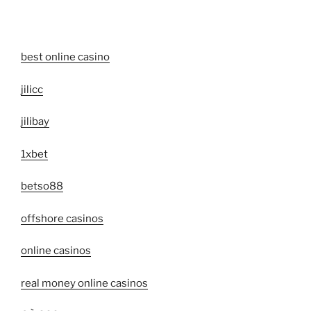
best online casino
jilicc
jilibay
1xbet
betso88
offshore casinos
online casinos
real money online casinos