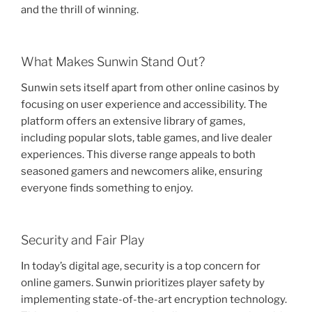
and the thrill of winning.
What Makes Sunwin Stand Out?
Sunwin sets itself apart from other online casinos by
focusing on user experience and accessibility. The
platform offers an extensive library of games,
including popular slots, table games, and live dealer
experiences. This diverse range appeals to both
seasoned gamers and newcomers alike, ensuring
everyone finds something to enjoy.
Security and Fair Play
In today’s digital age, security is a top concern for
online gamers. Sunwin prioritizes player safety by
implementing state-of-the-art encryption technology.