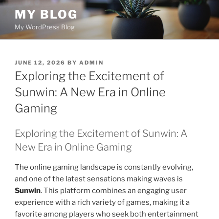
Skip
MY BLOG
to
My WordPress Blog
content
POSTED
JUNE 12, 2026
BY
ADMIN
ON
Exploring the Excitement of
Sunwin: A New Era in Online
Gaming
Exploring the Excitement of Sunwin: A
New Era in Online Gaming
The online gaming landscape is constantly evolving,
and one of the latest sensations making waves is
Sunwin
. This platform combines an engaging user
experience with a rich variety of games, making it a
favorite among players who seek both entertainment