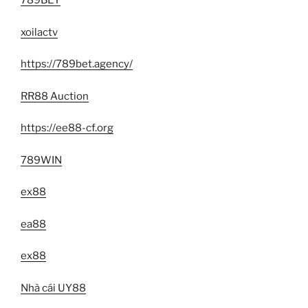
789BET
xoilactv
https://789bet.agency/
RR88 Auction
https://ee88-cf.org
789WIN
ex88
ea88
ex88
Nhà cái UY88