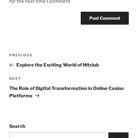
for the next time I comment.
Post
Previous
PREVIOUS
navigation
Post
Explore the Exciting World of Hitclub
Next
NEXT
Post
The Role of Digital Transformation in Online Casino
Platforms
Search