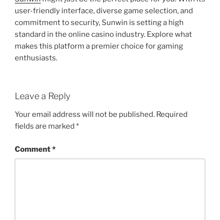
user-friendly interface, diverse game selection, and
commitment to security, Sunwin is setting a high
standard in the online casino industry. Explore what
makes this platform a premier choice for gaming
enthusiasts.
Leave a Reply
Your email address will not be published.
Required
fields are marked
*
Comment
*