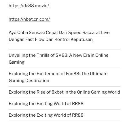
https://da88.movie/
https://nbet.cn.com/
Ayo Coba Sensasi Cepat Dari Speed Baccarat Live
Dengan Fast Flow Dan Kontrol Keputusan
Unveiling the Thrills of SV88: A New Era in Online
Gaming
Exploring the Excitement of Fun88: The Ultimate
Gaming Destination
Exploring the Rise of 8xbet in the Online Gaming World
Exploring the Exciting World of RR88
Exploring the Exciting World of RR88