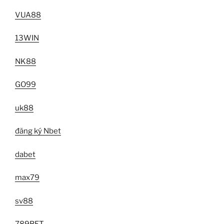
VUA88
13WIN
NK88
GO99
uk88
đăng ký Nbet
dabet
max79
sv88