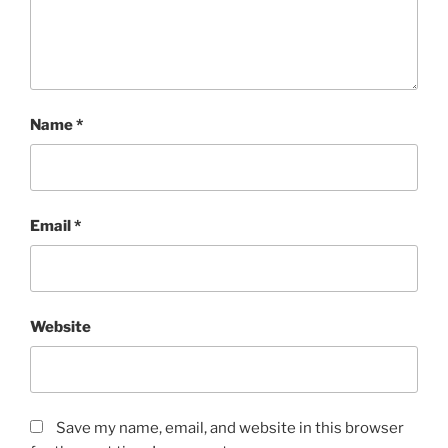
Name
*
Email
*
Website
Save my name, email, and website in this browser