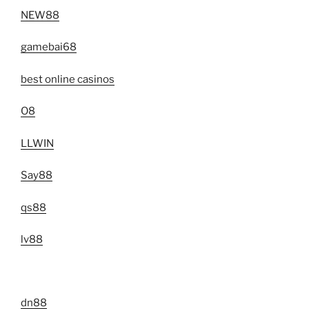
NEW88
gamebai68
best online casinos
O8
LLWIN
Say88
qs88
lv88
dn88