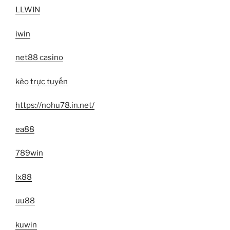
LLWIN
iwin
net88 casino
kèo trực tuyến
https://nohu78.in.net/
ea88
789win
lx88
uu88
kuwin