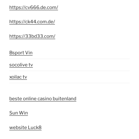
https://cv666.de.com/
https://ck44.com.de/
https://33bd33.com/
Bsport Vin
socolive tv
xoilac tv
beste online casino buitenland
Sun Win
website Luck8