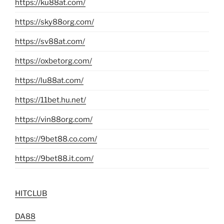
https://ku88at.com/
https://sky88org.com/
https://sv88at.com/
https://oxbetorg.com/
https://lu88at.com/
https://11bet.hu.net/
https://vin88org.com/
https://9bet88.co.com/
https://9bet88.it.com/
HITCLUB
DA88