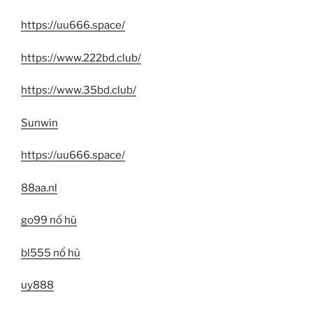
https://uu666.space/
https://www.222bd.club/
https://www.35bd.club/
Sunwin
https://uu666.space/
88aa.nl
go99 nổ hũ
bl555 nổ hũ
uy888