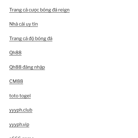
Trang cá cược bóng đá reign
Nhà cái uy tín
Trang cá độ bóng đá
Qh88
Qh88 đăng nhập
CM88
toto togel
yyyph.club
yyyph.vip