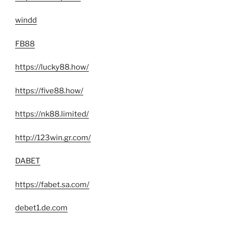
windd
FB88
https://lucky88.how/
https://five88.how/
https://nk88.limited/
http://123win.gr.com/
DABET
https://fabet.sa.com/
debet1.de.com