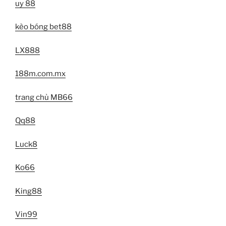
uy 88
kèo bóng bet88
LX888
188m.com.mx
trang chủ MB66
Qq88
Luck8
Ko66
King88
Vin99