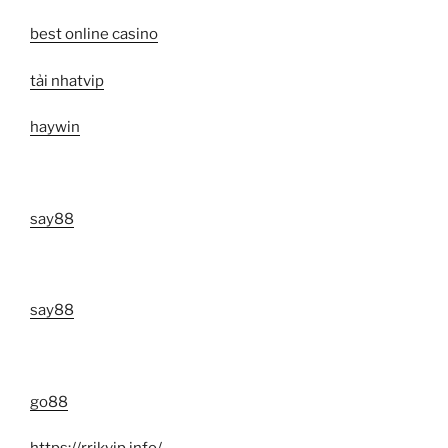
best online casino
tải nhatvip
haywin
say88
say88
go88