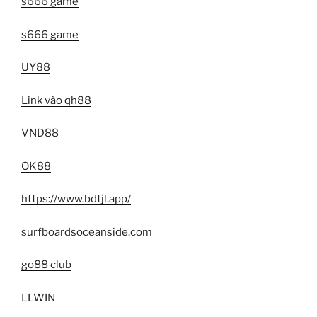
s666 game
s666 game
UY88
Link vào qh88
VND88
OK88
https://www.bdtjl.app/
surfboardsoceanside.com
go88 club
LLWIN