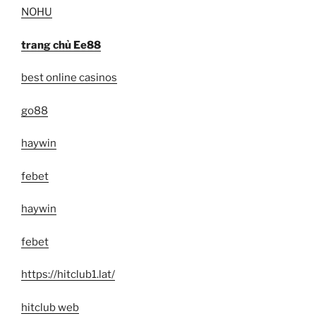
NOHU
trang chủ Ee88
best online casinos
go88
haywin
febet
haywin
febet
https://hitclub1.lat/
hitclub web