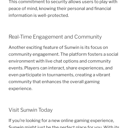
This commitment to security allows users to play with
peace of mind, knowing their personal and financial
information is well-protected.
Real-Time Engagement and Community
Another exciting feature of Sunwin is its focus on
community engagement. The platform fosters a social
environment with live chat options and community
events. Players can interact, share experiences, and
even participate in tournaments, creating a vibrant
community that enhances the overall gaming
experience.
Visit Sunwin Today
If you’re looking for a new online gaming experience,
Sunwin
might just be the perfect place for you. With its