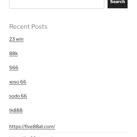
Search
Recent Posts
23 win
88k
S66
xoso 66
sodo 66
tk888
https://five88at.com/