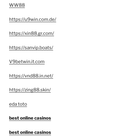
WW88
https://u9win.com.de/
https://xin88.gr.com/
https://sanvip.boats/
V9betwin.it.com
https://vnd88.in.net/
https://zing88.skin/
eda toto
best online casinos
best online casinos