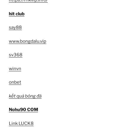
https://rrikvip.info/
hit club
say88
www.bongdalu.vip
sv368
winvn
onbet
kết quả bóng đá
Nohu90 COM
Link LUCK8