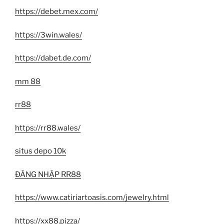
https://debet.mex.com/
https://3win.wales/
https://dabet.de.com/
mm 88
rr88
https://rr88.wales/
situs depo 10k
ĐĂNG NHẬP RR88
https://www.catiriartoasis.com/jewelry.html
https://xx88.pizza/