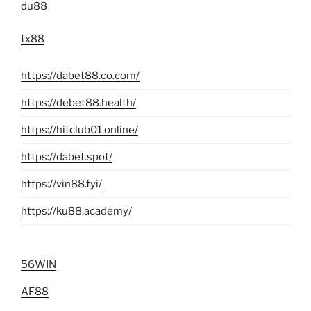
du88
tx88
https://dabet88.co.com/
https://debet88.health/
https://hitclub01.online/
https://dabet.spot/
https://vin88.fyi/
https://ku88.academy/
56WIN
AF88