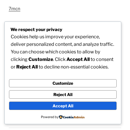
7mcn
We respect your privacy
Recent Comments
Cookies help us improve your experience,
deliver personalized content, and analyze traffic.
A WordPress Commenter
on
Hello world!
You can choose which cookies to allow by
clicking
Customize
. Click
Accept All
to consent
or
Reject All
to decline non-essential cookies.
Customize
Archives
Reject All
August 2026
Accept All
July 2026
Powered by
June 2026