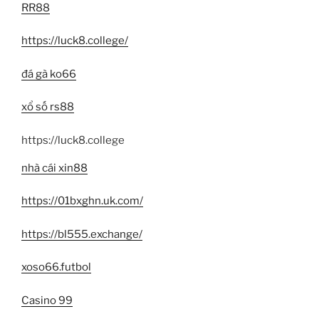
RR88
https://luck8.college/
đá gà ko66
xổ số rs88
https://luck8.college
nhà cái xin88
https://01bxghn.uk.com/
https://bl555.exchange/
xoso66.futbol
Casino 99