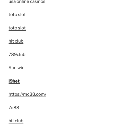
usa online casinos
toto slot
toto slot
hit club
789club
Sun win
i9bet
https://mc88.com/
Zo88
hit club