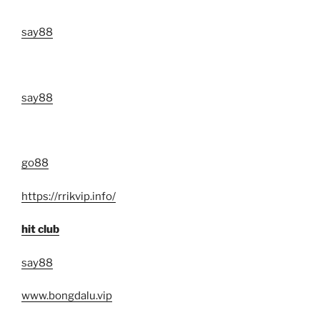
say88
say88
go88
https://rrikvip.info/
hit club
say88
www.bongdalu.vip