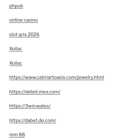
phpub
online casino
slot qris 2026
Xoilac
Xoilac
https://www.catiriartoasis.com/jewelry.html
https://debet.mex.com/
https://3win.wales/
https://dabet.de.com/
mm 88