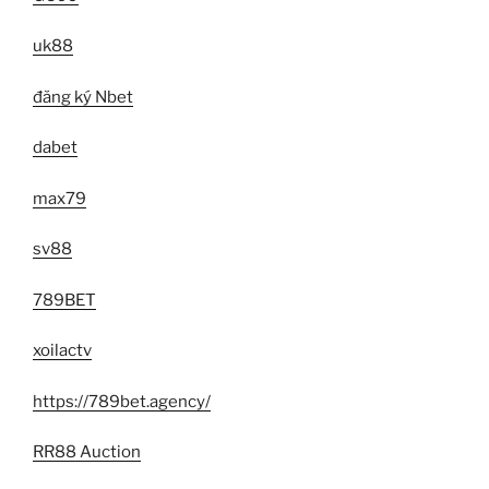
uk88
đăng ký Nbet
dabet
max79
sv88
789BET
xoilactv
https://789bet.agency/
RR88 Auction