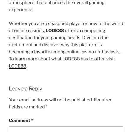
atmosphere that enhances the overall gaming
experience.
Whether you are a seasoned player or new to the world
of online casinos,
LODE88
offers a compelling
destination for your gaming needs. Dive into the
excitement and discover why this platform is
becoming a favorite among online casino enthusiasts.
To learn more about what LODE88 has to offer, visit
LODE88
.
Leave a Reply
Your email address will not be published.
Required
fields are marked
*
Comment
*