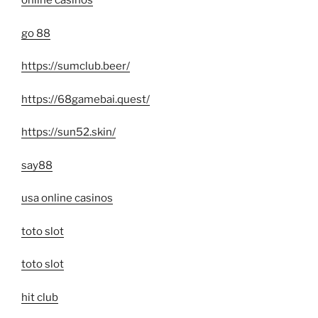
online casinos
go 88
https://sumclub.beer/
https://68gamebai.quest/
https://sun52.skin/
say88
usa online casinos
toto slot
toto slot
hit club