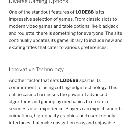
Diverse Gaming Options
One of the standout features of
LODE88
is its
impressive selection of games. From classic slots to
modern video games and table options like blackjack
and roulette, there is something for everyone. The site
continually updates its game library to include new and
exciting titles that cater to various preferences.
Innovative Technology
Another factor that sets
LODE88
apart is its
commitment to using cutting-edge technology. This
online casino harnesses the power of advanced
algorithms and gameplay mechanics to create a
seamless user experience. Players can expect smooth
animations, high-quality graphics, and user-friendly
interfaces that make navigation easy and enjoyable.