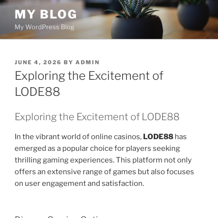
Skip
MY BLOG
to
My WordPress Blog
content
POSTED
JUNE 4, 2026
BY
ADMIN
ON
Exploring the Excitement of
LODE88
Exploring the Excitement of LODE88
In the vibrant world of online casinos,
LODE88
has
emerged as a popular choice for players seeking
thrilling gaming experiences. This platform not only
offers an extensive range of games but also focuses
on user engagement and satisfaction.