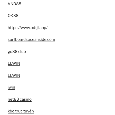
VND88
OK88
https://www.bdtjl.app/
surfboardsoceanside.com
go88 club
LLWIN
LLWIN
iwin
net88 casino
kèo trực tuyến