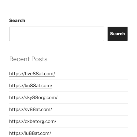
Search
Search
Recent Posts
https://five88at.com/
https://ku88at.com/
https://sky88org.com/
https://sv88at.com/
https://oxbetorg.com/
https://lu88at.com/