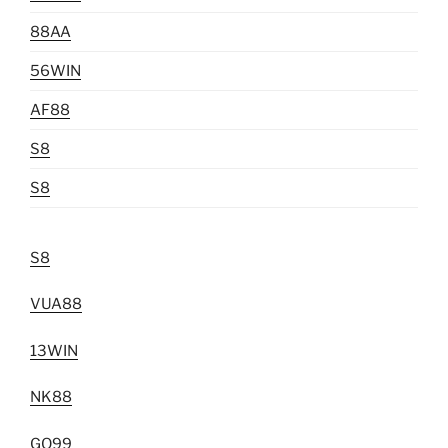
88AA
56WIN
AF88
S8
S8
S8
VUA88
13WIN
NK88
GO99