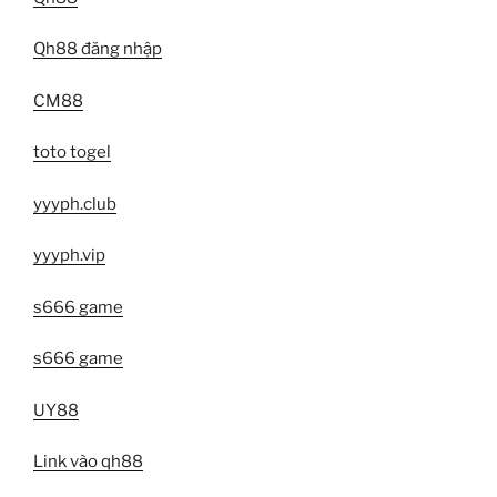
Qh88 đăng nhập
CM88
toto togel
yyyph.club
yyyph.vip
s666 game
s666 game
UY88
Link vào qh88