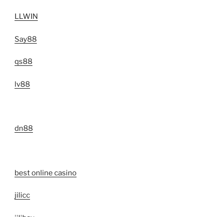
LLWIN
Say88
qs88
lv88
dn88
best online casino
jilicc