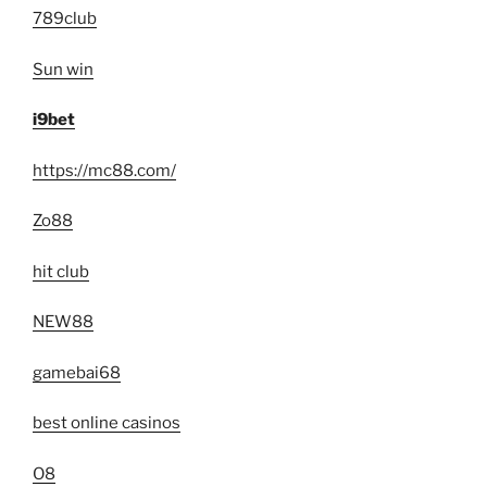
789club
Sun win
i9bet
https://mc88.com/
Zo88
hit club
NEW88
gamebai68
best online casinos
O8