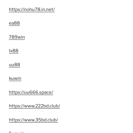
https://nohu78.in.net/
ea88
789win
lx88
uu88
kuwin
https://uu666.space/
https://www.222bd.club/
https://www.35bd.club/