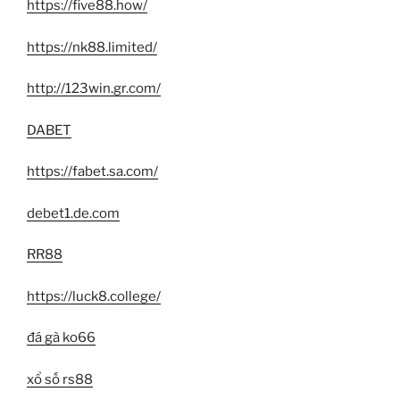
https://five88.how/
https://nk88.limited/
http://123win.gr.com/
DABET
https://fabet.sa.com/
debet1.de.com
RR88
https://luck8.college/
đá gà ko66
xổ số rs88