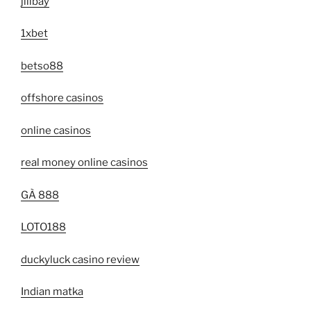
jilibay
1xbet
betso88
offshore casinos
online casinos
real money online casinos
GÀ 888
LOTO188
duckyluck casino review
Indian matka