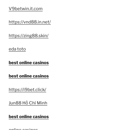
V9betwin.it.com
https://vnd88.in.net/
https://zing88.skin/
eda toto
best online casinos
best online casinos
https://i9bet.click/
Jun88 Hồ Chí Minh
best online casinos