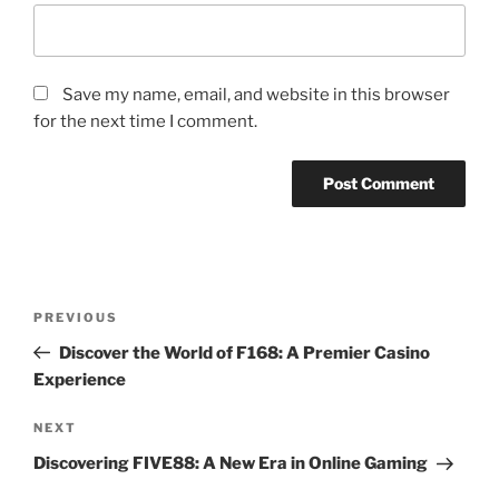
Save my name, email, and website in this browser
for the next time I comment.
Post
Previous
PREVIOUS
navigation
Post
Discover the World of F168: A Premier Casino
Experience
Next
NEXT
Post
Discovering FIVE88: A New Era in Online Gaming