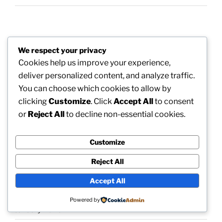
Archives
We respect your privacy
Cookies help us improve your experience,
August 2026
deliver personalized content, and analyze traffic.
You can choose which cookies to allow by
July 2026
clicking
Customize
. Click
Accept All
to consent
June 2026
or
Reject All
to decline non-essential cookies.
May 2026
Customize
April 2026
Reject All
March 2026
Accept All
February 2026
Powered by
January 2026