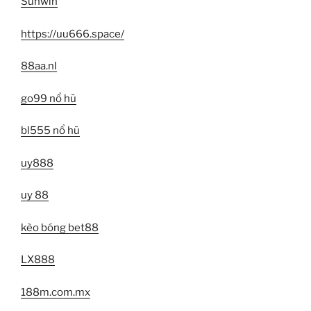
Sunwin
https://uu666.space/
88aa.nl
go99 nổ hũ
bl555 nổ hũ
uy888
uy 88
kèo bóng bet88
LX888
188m.com.mx