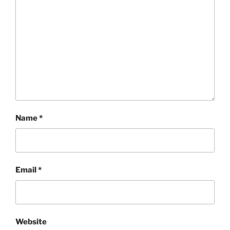
Name
*
Email
*
Website