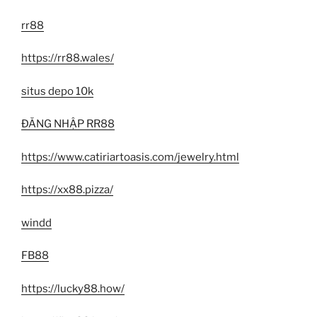
rr88
https://rr88.wales/
situs depo 10k
ĐĂNG NHẬP RR88
https://www.catiriartoasis.com/jewelry.html
https://xx88.pizza/
windd
FB88
https://lucky88.how/