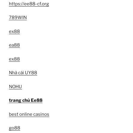
https://ee88-cf.org
789WIN
ex88
ea88
ex88
Nhà cái UY88
NOHU
trang chủ Ee88
best online casinos
go88