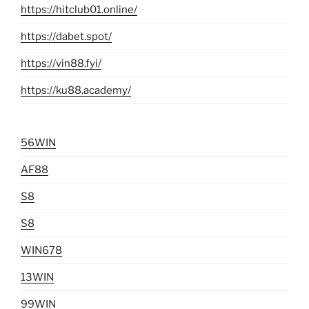
https://hitclub01.online/
https://dabet.spot/
https://vin88.fyi/
https://ku88.academy/
56WIN
AF88
S8
S8
WIN678
13WIN
99WIN