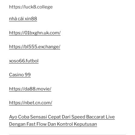
https://luck8.college
nhà cái xin88
https://01bxghn.uk.com/
https://bl555.exchange/
xoso66.futbol
Casino 99
https://da88.movie/
https://nbet.cn.com/
Ayo Coba Sensasi Cepat Dari Speed Baccarat Live
Dengan Fast Flow Dan Kontrol Keputusan