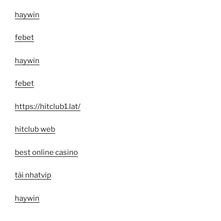
haywin
febet
haywin
febet
https://hitclub1.lat/
hitclub web
best online casino
tải nhatvip
haywin