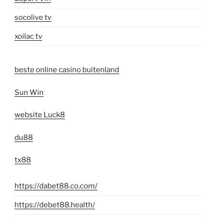
socolive tv
xoilac tv
beste online casino buitenland
Sun Win
website Luck8
du88
tx88
https://dabet88.co.com/
https://debet88.health/