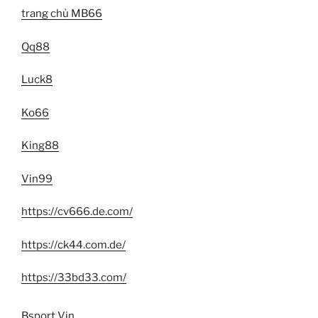
trang chủ MB66
Qq88
Luck8
Ko66
King88
Vin99
https://cv666.de.com/
https://ck44.com.de/
https://33bd33.com/
Bsport Vin