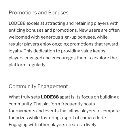
Promotions and Bonuses
LODE88 excels at attracting and retaining players with
enticing bonuses and promotions. New users are often
welcomed with generous sign-up bonuses, while
regular players enjoy ongoing promotions that reward
loyalty. This dedication to providing value keeps
players engaged and encourages them to explore the
platform regularly.
Community Engagement
What truly sets
LODE88
apart is its focus on building a
community. The platform frequently hosts
tournaments and events that allow players to compete
for prizes while fostering a spirit of camaraderie.
Engaging with other players creates a lively