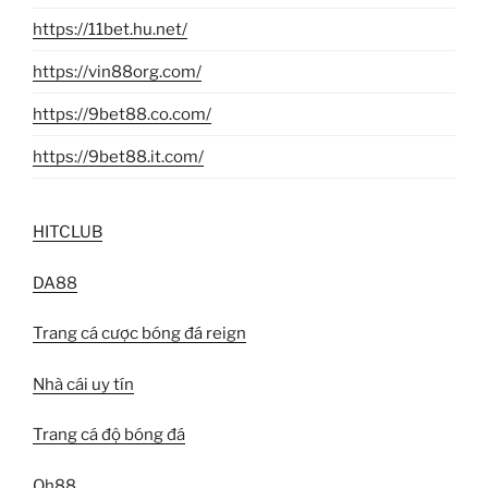
https://11bet.hu.net/
https://vin88org.com/
https://9bet88.co.com/
https://9bet88.it.com/
HITCLUB
DA88
Trang cá cược bóng đá reign
Nhà cái uy tín
Trang cá độ bóng đá
Qh88