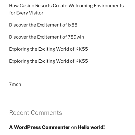
How Casino Resorts Create Welcoming Environments
for Every Visitor
Discover the Excitement of lx88
Discover the Excitement of 789win
Exploring the Exciting World of KK55
Exploring the Exciting World of KK55
7mcn
Recent Comments
A WordPress Commenter
on
Hello world!