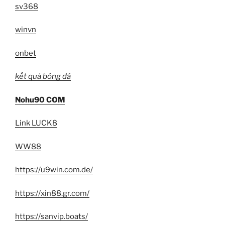
sv368
winvn
onbet
kết quả bóng đá
Nohu90 COM
Link LUCK8
WW88
https://u9win.com.de/
https://xin88.gr.com/
https://sanvip.boats/