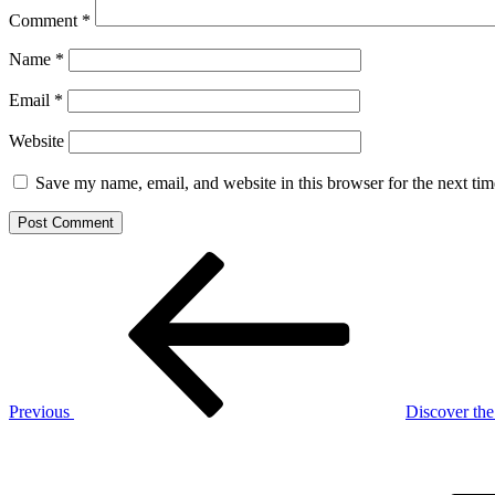
Comment
*
Name
*
Email
*
Website
Save my name, email, and website in this browser for the next ti
Post
Previous
Post
navigation
Previous
Discover the
Next
Post