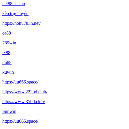
net88 casino
kèo trực tuyến
https://nohu78.in.net/
ea88
789win
lx88
uu88
kuwin
https://uu666.space/
https://www.222bd.club/
https://www.35bd.club/
Sunwin
https://uu666.space/