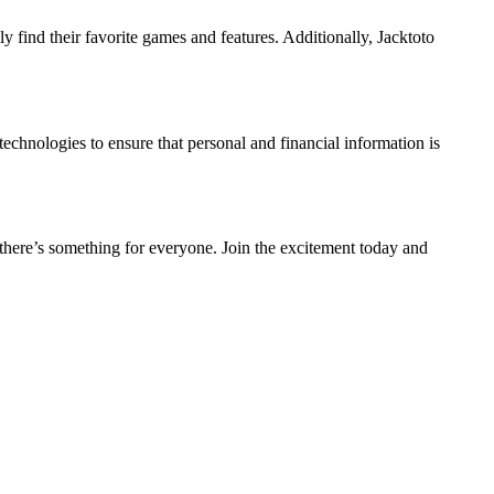
ily find their favorite games and features. Additionally, Jacktoto
echnologies to ensure that personal and financial information is
, there’s something for everyone. Join the excitement today and