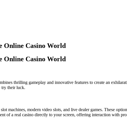
he Online Casino World
he Online Casino World
combines thrilling gameplay and innovative features to create an exhilara
try their luck.
 slot machines, modern video slots, and live dealer games. These option
nt of a real casino directly to your screen, offering interaction with pro