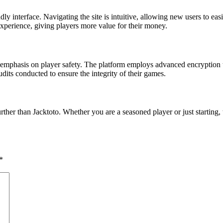
dly interface. Navigating the site is intuitive, allowing new users to eas
perience, giving players more value for their money.
g emphasis on player safety. The platform employs advanced encryption t
udits conducted to ensure the integrity of their games.
rther than Jacktoto. Whether you are a seasoned player or just starting
*