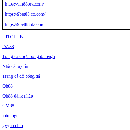
https://vin88org.com/
https://9bet88.co.com/
https://9bet88.it.com/
HITCLUB
DA88
Trang cá cược bóng đá reign
Nhà cái uy tín
Trang cá độ bóng đá
Qh88
Qh88 đăng nhập
CM88
toto togel
yyyph.club