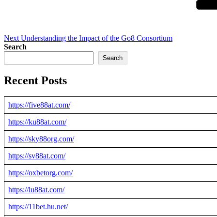
Next
Understanding the Impact of the Go8 Consortium
Search
Search
Recent Posts
https://five88at.com/
https://ku88at.com/
https://sky88org.com/
https://sv88at.com/
https://oxbetorg.com/
https://lu88at.com/
https://11bet.hu.net/