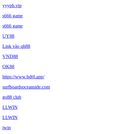
yyyph.vip
s666 game
s666 game
UY88
Link vào qh88
VND88
OK88
https://www.bdtjl.app/
surfboardsoceanside.com
go88 club
LLWIN
LLWIN
iwin