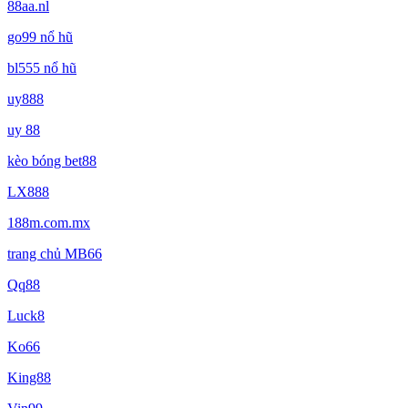
88aa.nl
go99 nổ hũ
bl555 nổ hũ
uy888
uy 88
kèo bóng bet88
LX888
188m.com.mx
trang chủ MB66
Qq88
Luck8
Ko66
King88