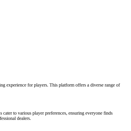
ting experience for players. This platform offers a diverse range of
s cater to various player preferences, ensuring everyone finds
fessional dealers.