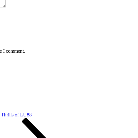
me I comment.
 Thrills of LU88