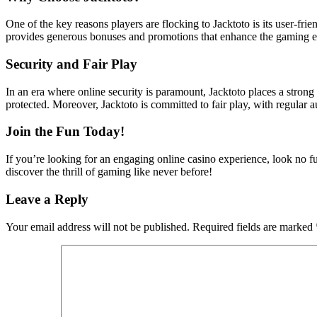
One of the key reasons players are flocking to Jacktoto is its user-frien
provides generous bonuses and promotions that enhance the gaming ex
Security and Fair Play
In an era where online security is paramount, Jacktoto places a stron
protected. Moreover, Jacktoto is committed to fair play, with regular a
Join the Fun Today!
If you’re looking for an engaging online casino experience, look no fu
discover the thrill of gaming like never before!
Leave a Reply
Your email address will not be published.
Required fields are marked