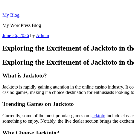
Skip
to
My Blog
content
My WordPress Blog
Posted
June 26, 2026
by
Admin
on
Exploring the Excitement of Jacktoto in t
Exploring the Excitement of Jacktoto in t
What is Jacktoto?
Jacktoto is rapidly gaining attention in the online casino industry. It 
casino games, making it a choice destination for enthusiasts looking to 
Trending Games on Jacktoto
Currently, some of the most popular games on
jacktoto
include classic
something to enjoy. Notably, the live dealer section brings the exciteme
Why Choose Jacktoto?