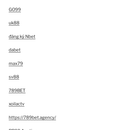
GO99
uk88
đăng ký Nbet
dabet
max79
sv88
789BET
xoilactv
https://789bet.agency/