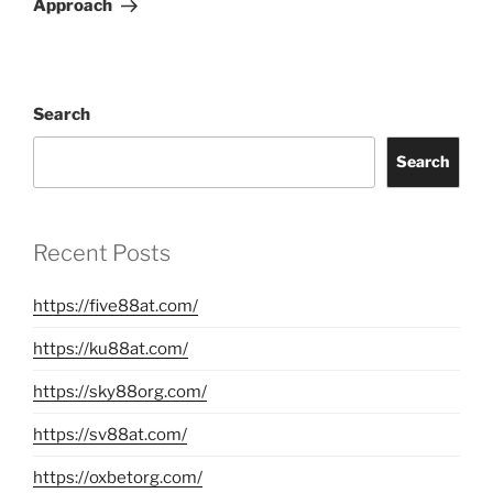
Approach
Search
Search
Recent Posts
https://five88at.com/
https://ku88at.com/
https://sky88org.com/
https://sv88at.com/
https://oxbetorg.com/