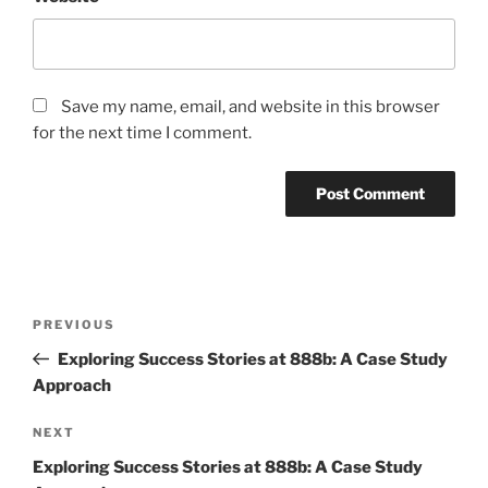
Save my name, email, and website in this browser
for the next time I comment.
Post
Previous
PREVIOUS
navigation
Post
Exploring Success Stories at 888b: A Case Study
Approach
Next
NEXT
Post
Exploring Success Stories at 888b: A Case Study