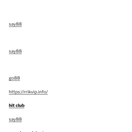
say88
say88
go88
https://rrikvip.info/
hit club
say88