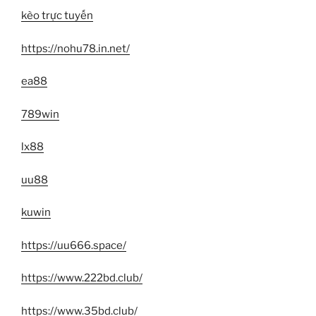
kèo trực tuyến
https://nohu78.in.net/
ea88
789win
lx88
uu88
kuwin
https://uu666.space/
https://www.222bd.club/
https://www.35bd.club/