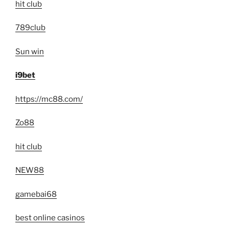
hit club
789club
Sun win
i9bet
https://mc88.com/
Zo88
hit club
NEW88
gamebai68
best online casinos