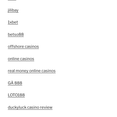
jilibay
1xbet
betso88
offshore casinos
online casinos
real money online casinos
GÀ 888
LOTO188
duckyluck casino review