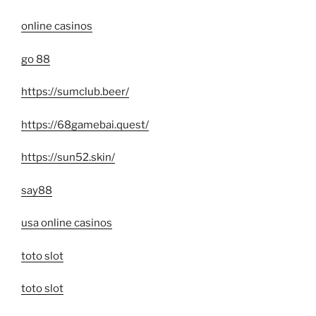
online casinos
go 88
https://sumclub.beer/
https://68gamebai.quest/
https://sun52.skin/
say88
usa online casinos
toto slot
toto slot