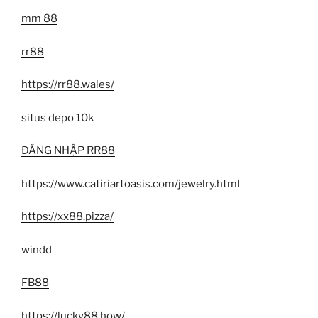
mm 88
rr88
https://rr88.wales/
situs depo 10k
ĐĂNG NHẬP RR88
https://www.catiriartoasis.com/jewelry.html
https://xx88.pizza/
windd
FB88
https://lucky88.how/