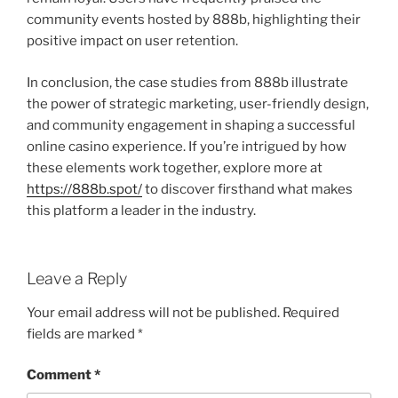
community events hosted by 888b, highlighting their
positive impact on user retention.
In conclusion, the case studies from 888b illustrate
the power of strategic marketing, user-friendly design,
and community engagement in shaping a successful
online casino experience. If you’re intrigued by how
these elements work together, explore more at
https://888b.spot/
to discover firsthand what makes
this platform a leader in the industry.
Leave a Reply
Your email address will not be published.
Required
fields are marked
*
Comment
*