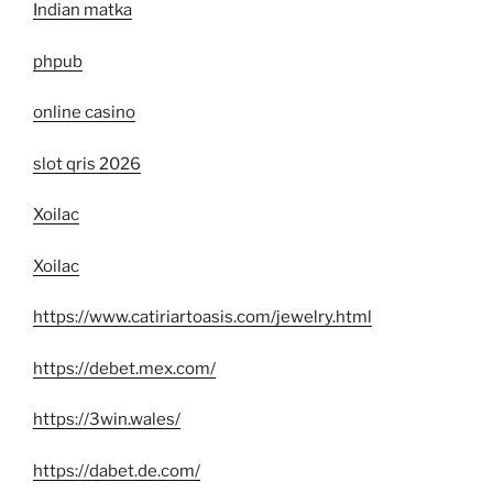
Indian matka
phpub
online casino
slot qris 2026
Xoilac
Xoilac
https://www.catiriartoasis.com/jewelry.html
https://debet.mex.com/
https://3win.wales/
https://dabet.de.com/