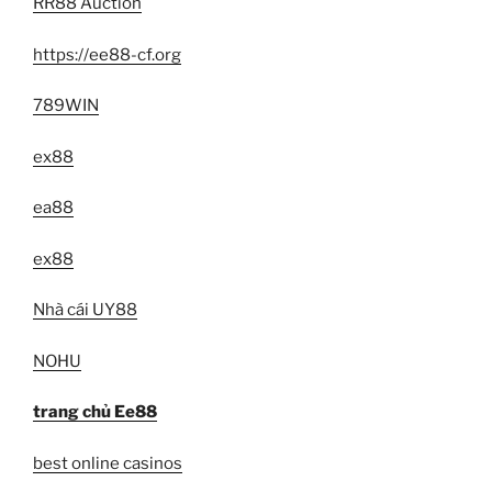
RR88 Auction
https://ee88-cf.org
789WIN
ex88
ea88
ex88
Nhà cái UY88
NOHU
trang chủ Ee88
best online casinos