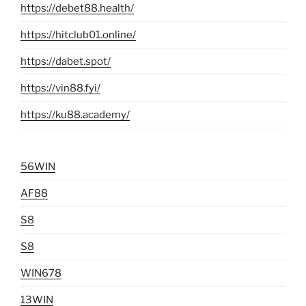
https://debet88.health/
https://hitclub01.online/
https://dabet.spot/
https://vin88.fyi/
https://ku88.academy/
56WIN
AF88
S8
S8
WIN678
13WIN