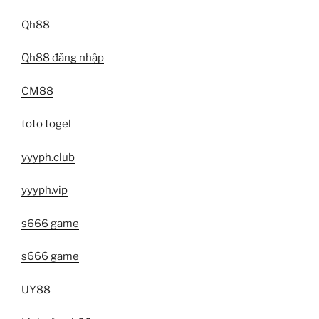
Qh88
Qh88 đăng nhập
CM88
toto togel
yyyph.club
yyyph.vip
s666 game
s666 game
UY88