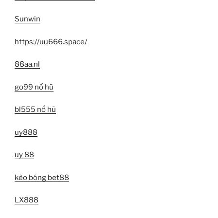
Sunwin
https://uu666.space/
88aa.nl
go99 nổ hũ
bl555 nổ hũ
uy888
uy 88
kèo bóng bet88
LX888