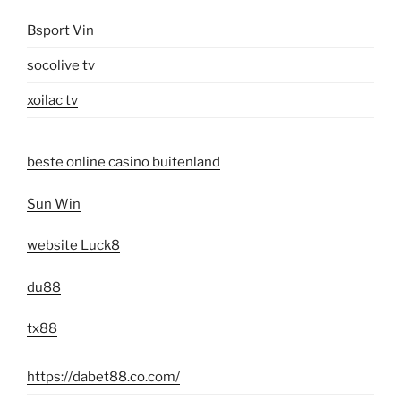
Bsport Vin
socolive tv
xoilac tv
beste online casino buitenland
Sun Win
website Luck8
du88
tx88
https://dabet88.co.com/