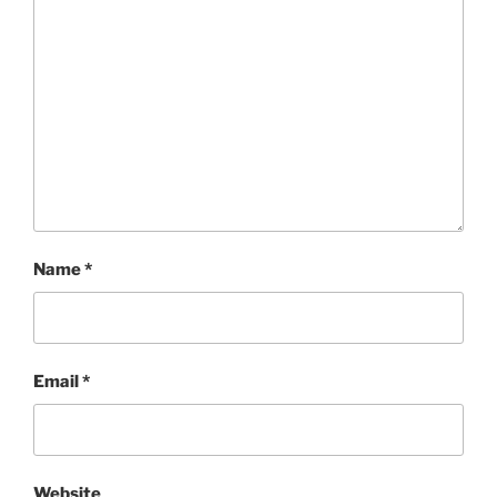
Name
*
Email
*
Website