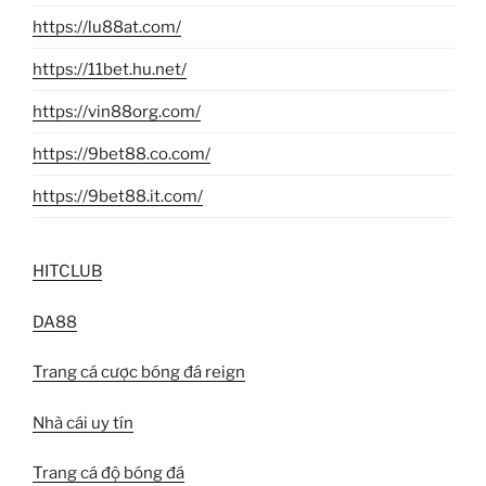
https://lu88at.com/
https://11bet.hu.net/
https://vin88org.com/
https://9bet88.co.com/
https://9bet88.it.com/
HITCLUB
DA88
Trang cá cược bóng đá reign
Nhà cái uy tín
Trang cá độ bóng đá