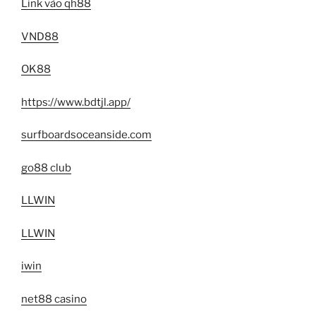
Link vào qh88
VND88
OK88
https://www.bdtjl.app/
surfboardsoceanside.com
go88 club
LLWIN
LLWIN
iwin
net88 casino