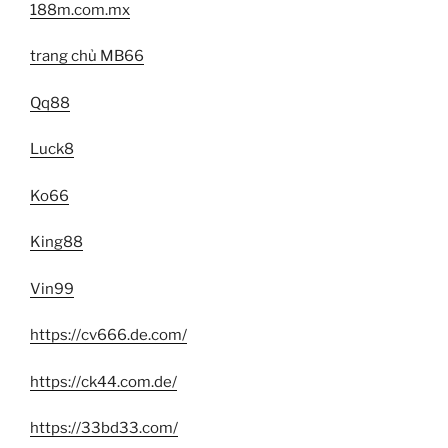
188m.com.mx
trang chủ MB66
Qq88
Luck8
Ko66
King88
Vin99
https://cv666.de.com/
https://ck44.com.de/
https://33bd33.com/