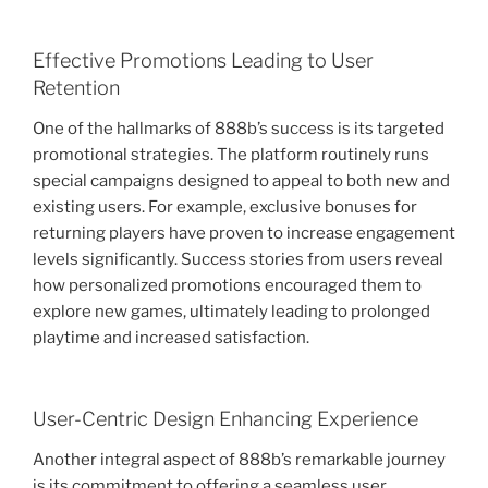
Effective Promotions Leading to User
Retention
One of the hallmarks of 888b’s success is its targeted
promotional strategies. The platform routinely runs
special campaigns designed to appeal to both new and
existing users. For example, exclusive bonuses for
returning players have proven to increase engagement
levels significantly. Success stories from users reveal
how personalized promotions encouraged them to
explore new games, ultimately leading to prolonged
playtime and increased satisfaction.
User-Centric Design Enhancing Experience
Another integral aspect of 888b’s remarkable journey
is its commitment to offering a seamless user