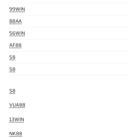
99WIN
88AA
56WIN
AF88
S8
S8
S8
VUA88
13WIN
NK88