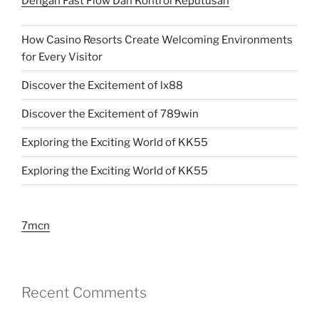
Dengan Fast Flow Dan Kontrol Keputusan
How Casino Resorts Create Welcoming Environments
for Every Visitor
Discover the Excitement of lx88
Discover the Excitement of 789win
Exploring the Exciting World of KK55
Exploring the Exciting World of KK55
7mcn
Recent Comments