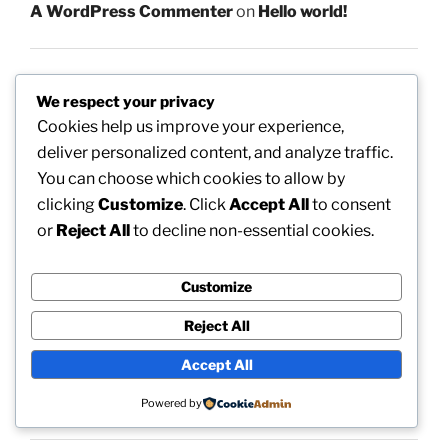
A WordPress Commenter
on
Hello world!
We respect your privacy
Cookies help us improve your experience,
Archives
deliver personalized content, and analyze traffic.
You can choose which cookies to allow by
August 2026
clicking
Customize
. Click
Accept All
to consent
July 2026
or
Reject All
to decline non-essential cookies.
June 2026
Customize
May 2026
Reject All
April 2026
Accept All
March 2026
Powered by
February 2026