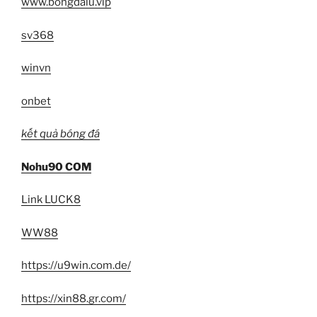
www.bongdalu.vip
sv368
winvn
onbet
kết quả bóng đá
Nohu90 COM
Link LUCK8
WW88
https://u9win.com.de/
https://xin88.gr.com/