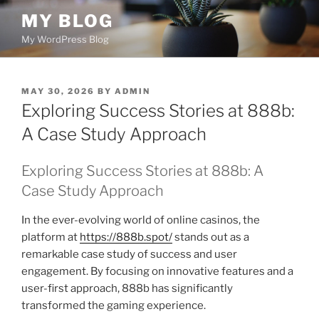
Skip
MY BLOG
to
My WordPress Blog
content
POSTED
MAY 30, 2026
BY
ADMIN
ON
Exploring Success Stories at 888b:
A Case Study Approach
Exploring Success Stories at 888b: A
Case Study Approach
In the ever-evolving world of online casinos, the
platform at
https://888b.spot/
stands out as a
remarkable case study of success and user
engagement. By focusing on innovative features and a
user-first approach, 888b has significantly
transformed the gaming experience.