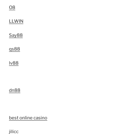
O8
LLWIN
Say88
qs88
lv88
dn88
best online casino
jilicc