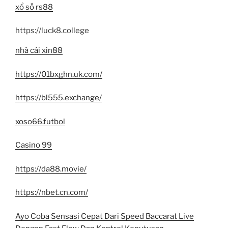
xổ số rs88
https://luck8.college
nhà cái xin88
https://01bxghn.uk.com/
https://bl555.exchange/
xoso66.futbol
Casino 99
https://da88.movie/
https://nbet.cn.com/
Ayo Coba Sensasi Cepat Dari Speed Baccarat Live