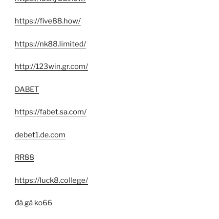
https://five88.how/
https://nk88.limited/
http://123win.gr.com/
DABET
https://fabet.sa.com/
debet1.de.com
RR88
https://luck8.college/
đá gà ko66