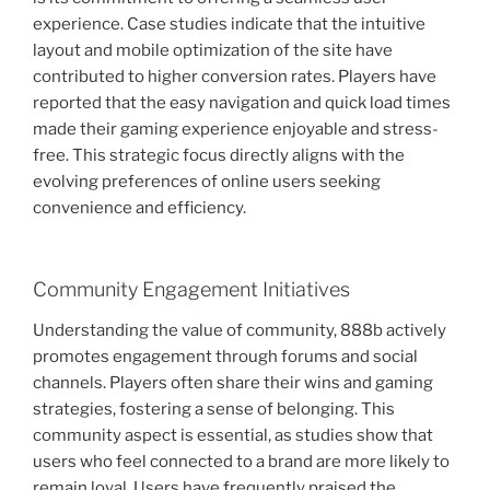
experience. Case studies indicate that the intuitive
layout and mobile optimization of the site have
contributed to higher conversion rates. Players have
reported that the easy navigation and quick load times
made their gaming experience enjoyable and stress-
free. This strategic focus directly aligns with the
evolving preferences of online users seeking
convenience and efficiency.
Community Engagement Initiatives
Understanding the value of community, 888b actively
promotes engagement through forums and social
channels. Players often share their wins and gaming
strategies, fostering a sense of belonging. This
community aspect is essential, as studies show that
users who feel connected to a brand are more likely to
remain loyal. Users have frequently praised the