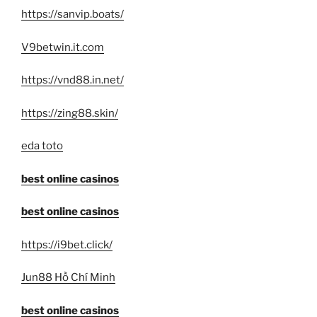
https://sanvip.boats/
V9betwin.it.com
https://vnd88.in.net/
https://zing88.skin/
eda toto
best online casinos
best online casinos
https://i9bet.click/
Jun88 Hồ Chí Minh
best online casinos