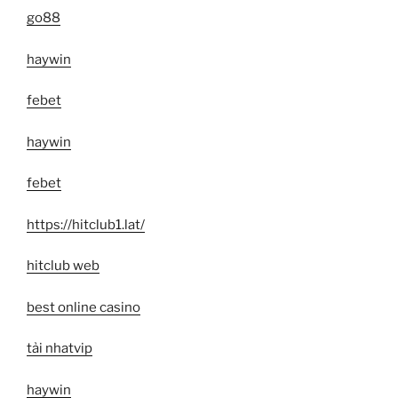
go88
haywin
febet
haywin
febet
https://hitclub1.lat/
hitclub web
best online casino
tải nhatvip
haywin