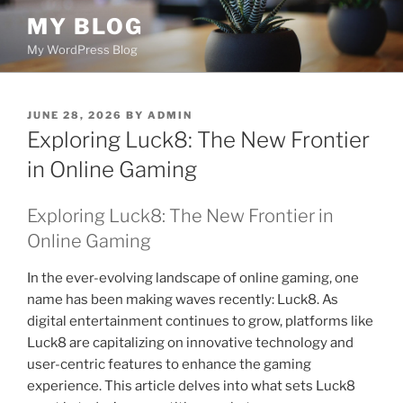
Skip
MY BLOG
to
My WordPress Blog
content
POSTED
JUNE 28, 2026
BY
ADMIN
ON
Exploring Luck8: The New Frontier
in Online Gaming
Exploring Luck8: The New Frontier in
Online Gaming
In the ever-evolving landscape of online gaming, one
name has been making waves recently: Luck8. As
digital entertainment continues to grow, platforms like
Luck8 are capitalizing on innovative technology and
user-centric features to enhance the gaming
experience. This article delves into what sets Luck8