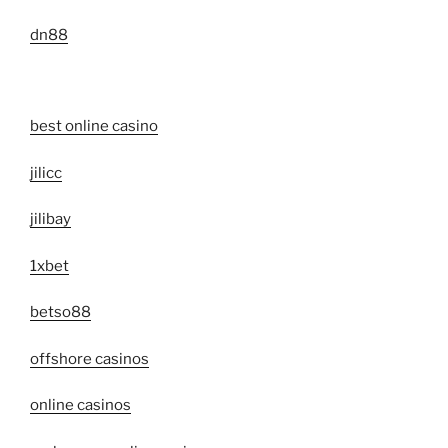
dn88
best online casino
jilicc
jilibay
1xbet
betso88
offshore casinos
online casinos