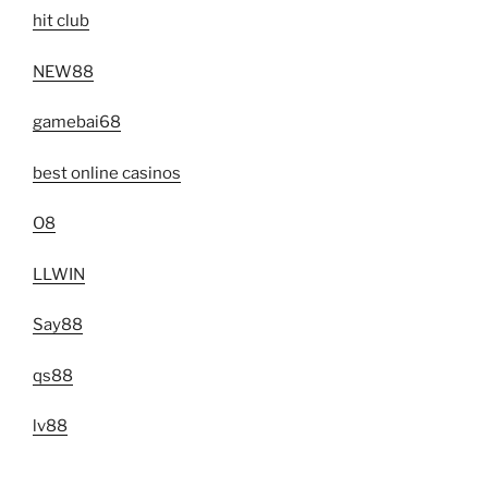
hit club
NEW88
gamebai68
best online casinos
O8
LLWIN
Say88
qs88
lv88