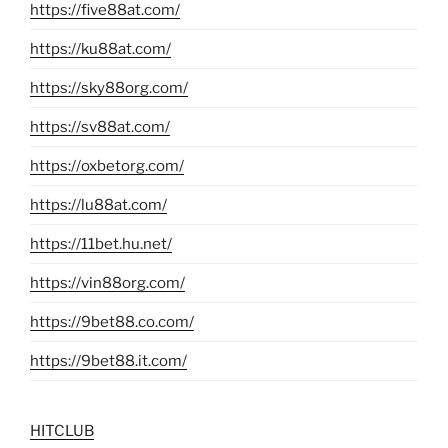
https://five88at.com/
https://ku88at.com/
https://sky88org.com/
https://sv88at.com/
https://oxbetorg.com/
https://lu88at.com/
https://11bet.hu.net/
https://vin88org.com/
https://9bet88.co.com/
https://9bet88.it.com/
HITCLUB