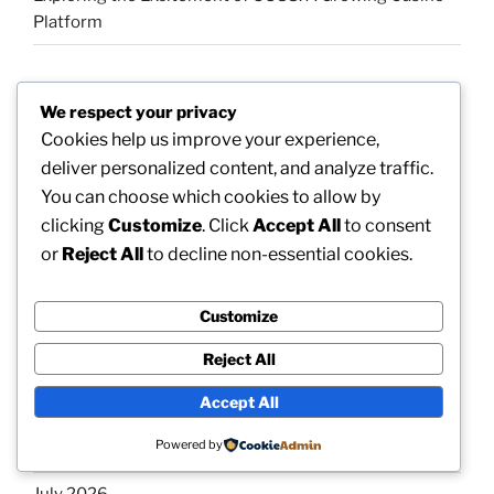
Platform
7mcn
We respect your privacy
Cookies help us improve your experience,
deliver personalized content, and analyze traffic.
You can choose which cookies to allow by
Recent Comments
clicking
Customize
. Click
Accept All
to consent
or
Reject All
to decline non-essential cookies.
A WordPress Commenter
on
Hello world!
Customize
Reject All
Archives
Accept All
Powered by
August 2026