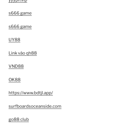
s666 game
s666 game
UY88
Link vào qh88
VND88
OK88
https://www.bdtjl.app/
surfboardsoceanside.com
go88 club