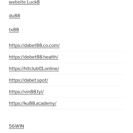
website Luck8
du88
tx88
https://dabet88.co.com/
https://debet88.health/
https://hitclub01.online/
https://dabet.spot/
https://vin88.fyi/
https://ku88.academy/
56WIN