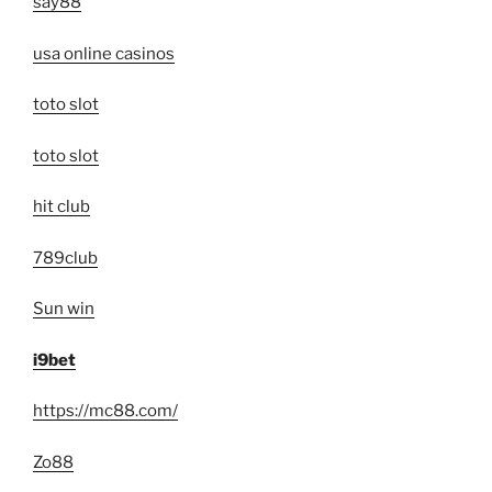
say88
usa online casinos
toto slot
toto slot
hit club
789club
Sun win
i9bet
https://mc88.com/
Zo88