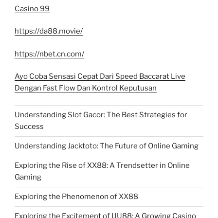
Casino 99
https://da88.movie/
https://nbet.cn.com/
Ayo Coba Sensasi Cepat Dari Speed Baccarat Live
Dengan Fast Flow Dan Kontrol Keputusan
Understanding Slot Gacor: The Best Strategies for
Success
Understanding Jacktoto: The Future of Online Gaming
Exploring the Rise of XX88: A Trendsetter in Online
Gaming
Exploring the Phenomenon of XX88
Exploring the Excitement of UU88: A Growing Casino