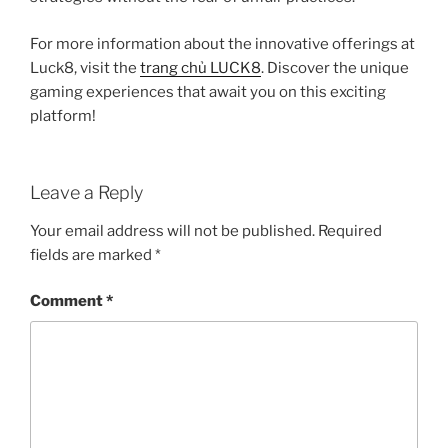
For more information about the innovative offerings at
Luck8, visit the
trang chủ LUCK8
. Discover the unique
gaming experiences that await you on this exciting
platform!
Leave a Reply
Your email address will not be published.
Required
fields are marked
*
Comment
*