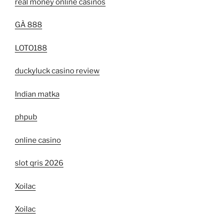
real money online casinos
GÀ 888
LOTO188
duckyluck casino review
Indian matka
phpub
online casino
slot qris 2026
Xoilac
Xoilac