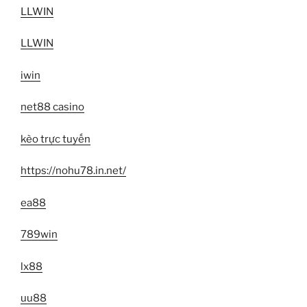
LLWIN
LLWIN
iwin
net88 casino
kèo trực tuyến
https://nohu78.in.net/
ea88
789win
lx88
uu88