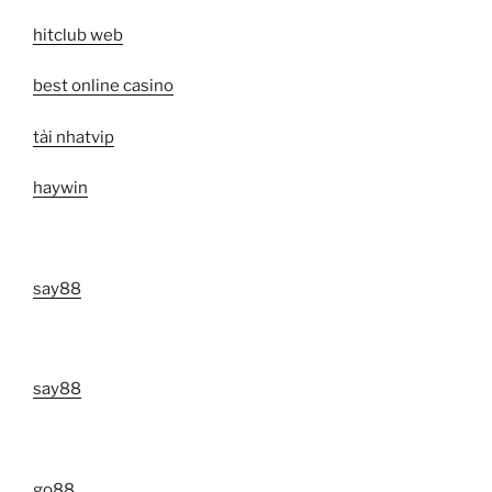
hitclub web
best online casino
tải nhatvip
haywin
say88
say88
go88