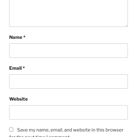
Name
*
Email
*
Website
Save my name, email, and website in this browser