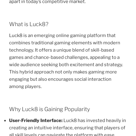
apart in today’s competitive market.
What is Luck8?
Luck8 is an emerging online gaming platform that
combines traditional gaming elements with modern
technology. It offers a unique blend of skill-based
games and chance-based challenges, appealing to a
wide audience seeking both excitement and strategy.
This hybrid approach not only makes gaming more
engaging but also encourages social interaction
among players.
Why Luck8 is Gaining Popularity
User-Friendly Interface:
Luck8 has invested heavily in
creating an intuitive interface, ensuring that players of
all skill levels can navigate the platform with ease.