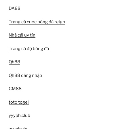
DA88
Trang cá cược bóng đá reign
Nhà cái uy tín
Trang cá độ bóng đá
Qh88
Qh88 đăng nhập
CM88
toto togel
yyyph.club
yyyph.vip