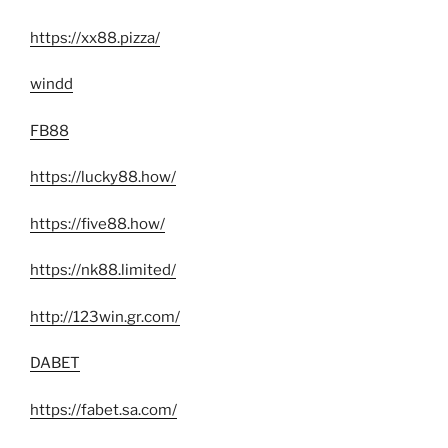
https://xx88.pizza/
windd
FB88
https://lucky88.how/
https://five88.how/
https://nk88.limited/
http://123win.gr.com/
DABET
https://fabet.sa.com/