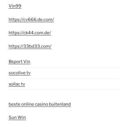
Vin99
https://cv666.de.com/
https://ck44.com.de/
https://33bd33.com/
Bsport Vin
socolive tv
xoilac tv
beste online casino buitenland
Sun Win