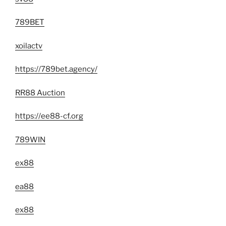
789BET
xoilactv
https://789bet.agency/
RR88 Auction
https://ee88-cf.org
789WIN
ex88
ea88
ex88