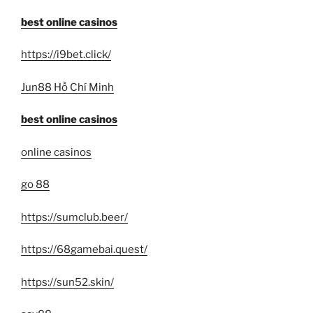
best online casinos
https://i9bet.click/
Jun88 Hồ Chí Minh
best online casinos
online casinos
go 88
https://sumclub.beer/
https://68gamebai.quest/
https://sun52.skin/