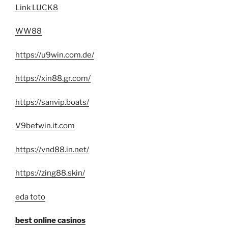
Link LUCK8
WW88
https://u9win.com.de/
https://xin88.gr.com/
https://sanvip.boats/
V9betwin.it.com
https://vnd88.in.net/
https://zing88.skin/
eda toto
best online casinos