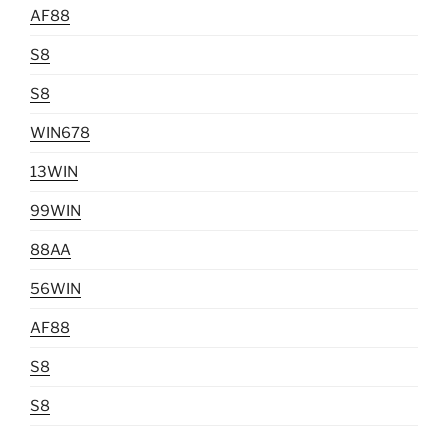
AF88
S8
S8
WIN678
13WIN
99WIN
88AA
56WIN
AF88
S8
S8