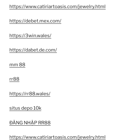
https://www.catiriartoasis.com/jewelry.html
https://debet.mex.com/
https://3win.wales/
https://dabet.de.com/
mm 88
rr88
https://rr88.wales/
situs depo 10k
ĐĂNG NHẬP RR88
https://www.catiriartoasis.com/jewelry.html