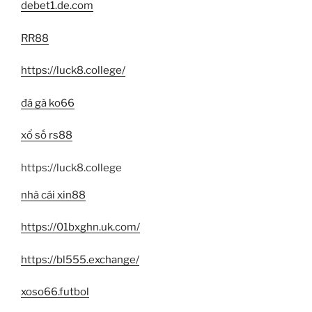
debet1.de.com
RR88
https://luck8.college/
đá gà ko66
xổ số rs88
https://luck8.college
nhà cái xin88
https://01bxghn.uk.com/
https://bl555.exchange/
xoso66.futbol