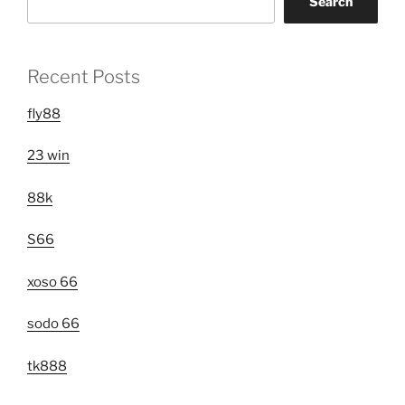
Search
Recent Posts
fly88
23 win
88k
S66
xoso 66
sodo 66
tk888