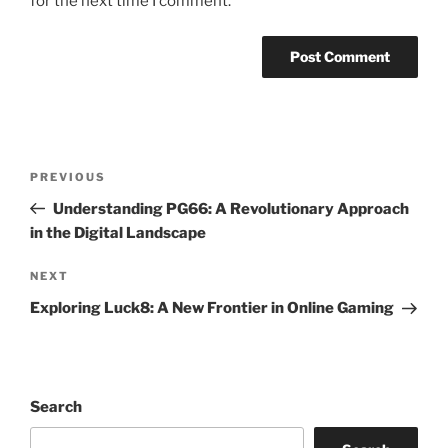
for the next time I comment.
Post
Previous
PREVIOUS
navigation
Post
Understanding PG66: A Revolutionary Approach
in the Digital Landscape
Next
NEXT
Post
Exploring Luck8: A New Frontier in Online Gaming
Search