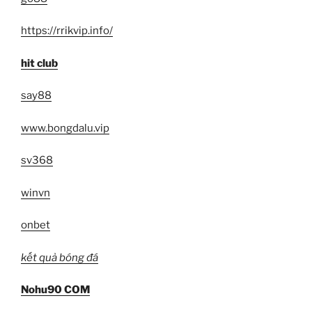
https://rrikvip.info/
hit club
say88
www.bongdalu.vip
sv368
winvn
onbet
kết quả bóng đá
Nohu90 COM