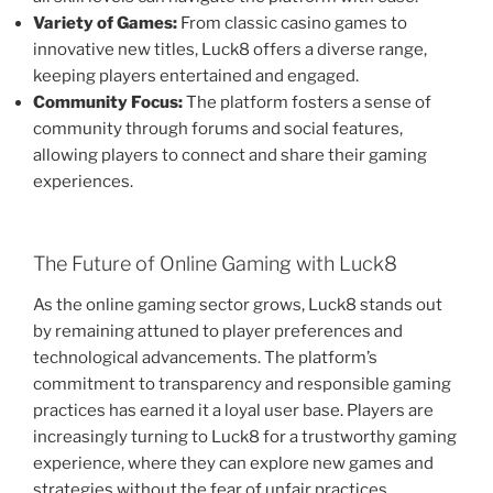
Variety of Games:
From classic casino games to
innovative new titles, Luck8 offers a diverse range,
keeping players entertained and engaged.
Community Focus:
The platform fosters a sense of
community through forums and social features,
allowing players to connect and share their gaming
experiences.
The Future of Online Gaming with Luck8
As the online gaming sector grows, Luck8 stands out
by remaining attuned to player preferences and
technological advancements. The platform’s
commitment to transparency and responsible gaming
practices has earned it a loyal user base. Players are
increasingly turning to Luck8 for a trustworthy gaming
experience, where they can explore new games and
strategies without the fear of unfair practices.