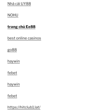
Nhà cái UY88
NOHU
trang chủ Ee88
best online casinos
go88
haywin
febet
haywin
febet
https://hitclub1.lat/