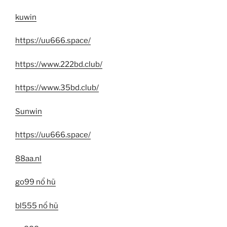
kuwin
https://uu666.space/
https://www.222bd.club/
https://www.35bd.club/
Sunwin
https://uu666.space/
88aa.nl
go99 nổ hũ
bl555 nổ hũ