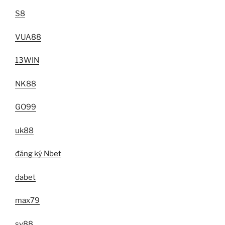
S8
VUA88
13WIN
NK88
GO99
uk88
đăng ký Nbet
dabet
max79
sv88