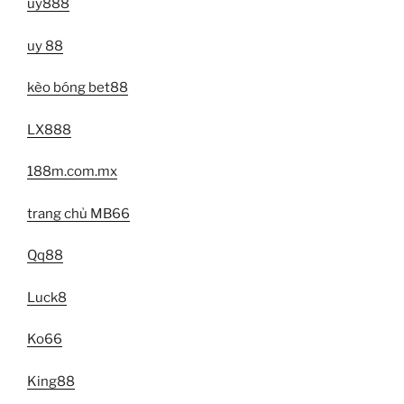
uy888
uy 88
kèo bóng bet88
LX888
188m.com.mx
trang chủ MB66
Qq88
Luck8
Ko66
King88