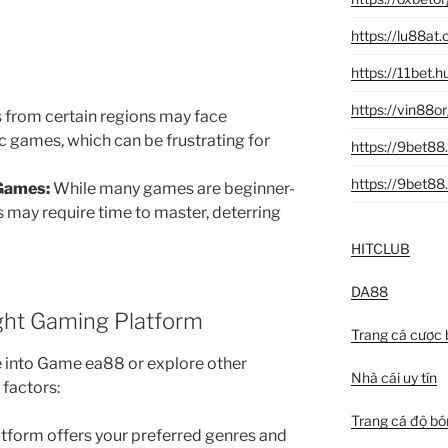
https://lu88at
https://11bet.h
https://vin88o
 from certain regions may face
ic games, which can be frustrating for
https://9bet88
https://9bet88.
Games:
While many games are beginner-
 may require time to master, deterring
HITCLUB
DA88
ght Gaming Platform
Trang cá cược 
 into Game ea88 or explore other
Nhà cái uy tín
 factors:
Trang cá độ bó
atform offers your preferred genres and