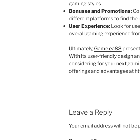
gaming styles.
Bonuses and Promotions:
Com
different platforms to find the 
User Experience:
Look for use
overall gaming experience from
Ultimately,
Game ea88
present
With its user-friendly design an
considering for your next gami
offerings and advantages at
ht
Leave a Reply
Your email address will not be 