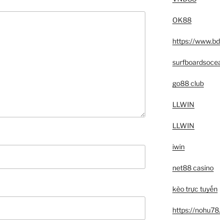
OK88
https://www.bdt
surfboardsoce
go88 club
LLWIN
LLWIN
iwin
net88 casino
kèo trực tuyến
https://nohu78.