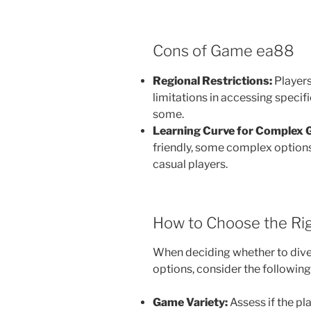
Cons of Game ea88
Regional Restrictions:
Players
limitations in accessing specif
some.
Learning Curve for Complex 
friendly, some complex options
casual players.
How to Choose the Ri
When deciding whether to dive
options, consider the following
Game Variety:
Assess if the pl