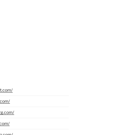
at.com/
.com/
rg.com/
.com/
rg.com/