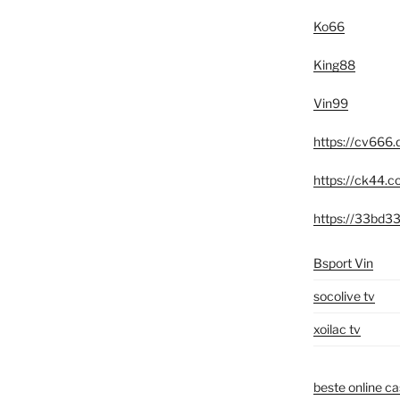
Ko66
King88
Vin99
https://cv666.
https://ck44.c
https://33bd3
Bsport Vin
socolive tv
xoilac tv
beste online ca