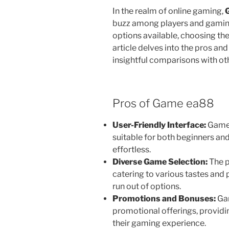
In the realm of online gaming,
buzz among players and gaming 
options available, choosing the
article delves into the pros a
insightful comparisons with ot
Pros of Game ea88
User-Friendly Interface:
Game 
suitable for both beginners a
effortless.
Diverse Game Selection:
The p
catering to various tastes and 
run out of options.
Promotions and Bonuses:
Gam
promotional offerings, providi
their gaming experience.