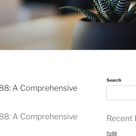
Search
a88: A Comprehensive
a88: A Comprehensive
Recent 
fly88