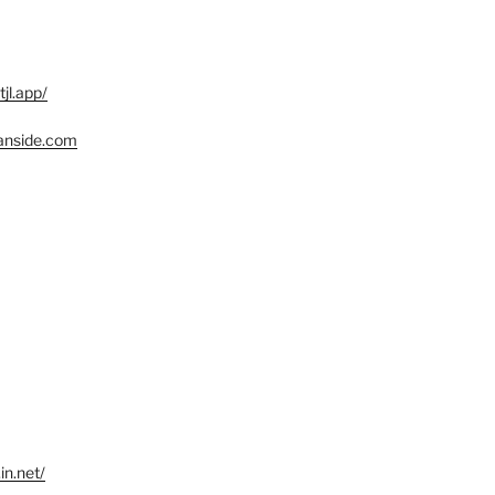
jl.app/
anside.com
in.net/