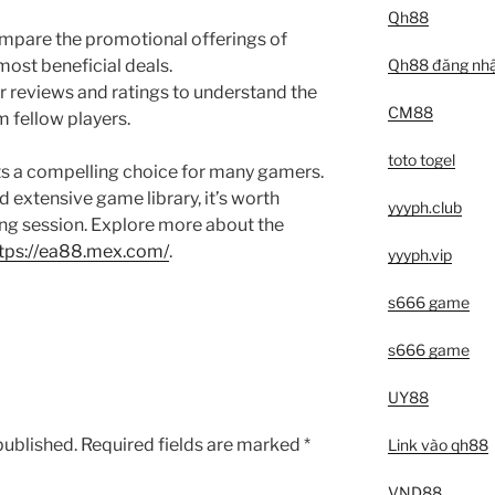
Qh88
pare the promotional offerings of
Qh88 đăng nh
most beneficial deals.
r reviews and ratings to understand the
CM88
 fellow players.
toto togel
s a compelling choice for many gamers.
d extensive game library, it’s worth
yyyph.club
ng session. Explore more about the
tps://ea88.mex.com/
.
yyyph.vip
s666 game
s666 game
UY88
published.
Required fields are marked
*
Link vào qh88
VND88