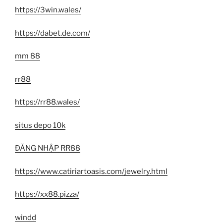
https://3win.wales/
https://dabet.de.com/
mm 88
rr88
https://rr88.wales/
situs depo 10k
ĐĂNG NHẬP RR88
https://www.catiriartoasis.com/jewelry.html
https://xx88.pizza/
windd