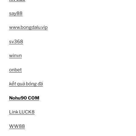
say88
www.bongdalu.vip
sv368
winvn
onbet
kết quả bóng đá
Nohu90 COM
Link LUCK8
WW88