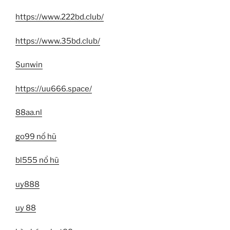
https://www.222bd.club/
https://www.35bd.club/
Sunwin
https://uu666.space/
88aa.nl
go99 nổ hũ
bl555 nổ hũ
uy888
uy 88