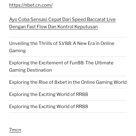
https://nbet.cn.com/
Ayo Coba Sensasi Cepat Dari Speed Baccarat Live
Dengan Fast Flow Dan Kontrol Keputusan
Unveiling the Thrills of SV88: A New Era in Online
Gaming
Exploring the Excitement of Fun88: The Ultimate
Gaming Destination
Exploring the Rise of 8xbet in the Online Gaming World
Exploring the Exciting World of RR88
Exploring the Exciting World of RR88
7mcn