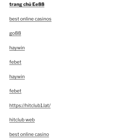
trang chủ Ee88
best online casinos
go88
haywin
febet
haywin
febet
https://hitclub1.lat/
hitclub web
best online casino