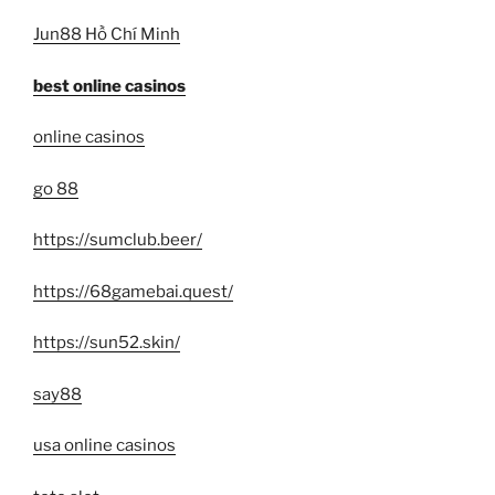
Jun88 Hồ Chí Minh
best online casinos
online casinos
go 88
https://sumclub.beer/
https://68gamebai.quest/
https://sun52.skin/
say88
usa online casinos