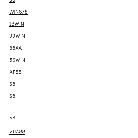
S8
WIN678
13WIN
99WIN
88AA
56WIN
AF88
S8
S8
S8
VUA88