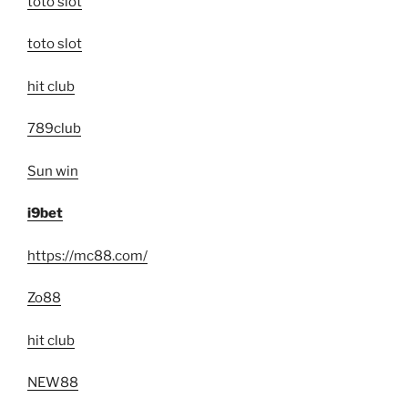
toto slot
toto slot
hit club
789club
Sun win
i9bet
https://mc88.com/
Zo88
hit club
NEW88