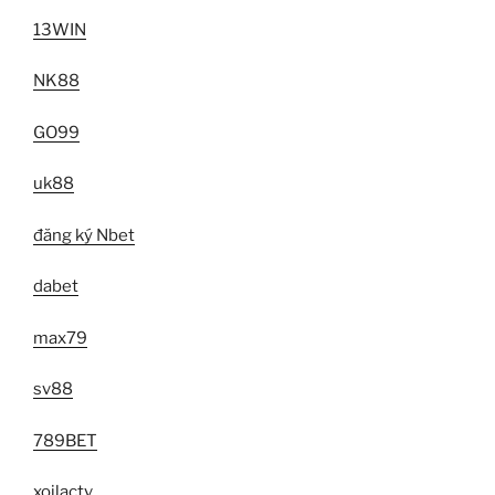
13WIN
NK88
GO99
uk88
đăng ký Nbet
dabet
max79
sv88
789BET
xoilactv