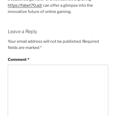
https://fabet70.ad/
can offer a glimpse into the
innovative future of online gaming.
Leave a Reply
Your email address will not be published.
Required
fields are marked
*
Comment
*