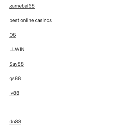
gamebai68
best online casinos
O8
LLWIN
Say88
qs88
lv88
dn88