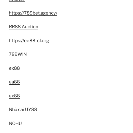
https://789bet.agency/
RR88 Auction
https://ee88-cf.org
789WIN
ex88
ea88
ex88
Nhà cái UY88
NOHU