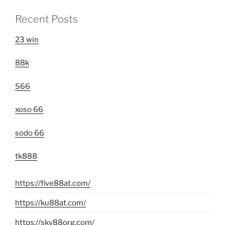
Recent Posts
23 win
88k
S66
xoso 66
sodo 66
tk888
https://five88at.com/
https://ku88at.com/
https://sky88org.com/