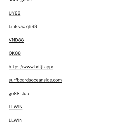
UY88
Link vào qh88
VND88
OK88
https://www.bdtjl.app/
surfboardsoceanside.com
go88 club
LLWIN
LLWIN