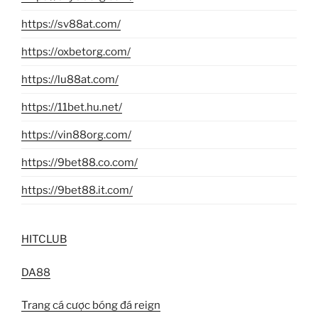
https://sv88at.com/
https://oxbetorg.com/
https://lu88at.com/
https://11bet.hu.net/
https://vin88org.com/
https://9bet88.co.com/
https://9bet88.it.com/
HITCLUB
DA88
Trang cá cược bóng đá reign