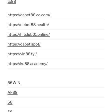
tx88
https://dabet88.co.com/
https://debet88.health/
https://hitclub01.online/
https://dabet.spot/
https://vin88.fyi/
https://ku88.academy/
56WIN
AF88
S8