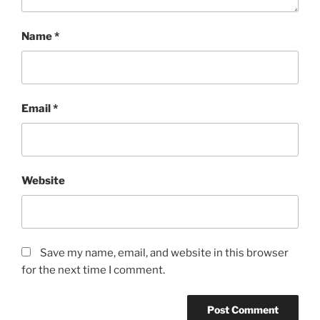
Name
*
Email
*
Website
Save my name, email, and website in this browser
for the next time I comment.