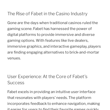
The Rise of Fabet in the Casino Industry
Gone are the days when traditional casinos ruled the
gaming scene. Fabet has harnessed the power of
digital platforms to provide immersive and diverse
gaming options. With features like live dealers,
immersive graphics, and interactive gameplay, players
are finding engaging alternatives to brick-and-mortar
venues.
User Experience: At the Core of Fabet’s
Success
Fabet excels in providing an intuitive user interface
that resonates with players’ needs. The platform
incorporates feedback to enhance navigation, making
it easier for users to find their favorite games quickly.