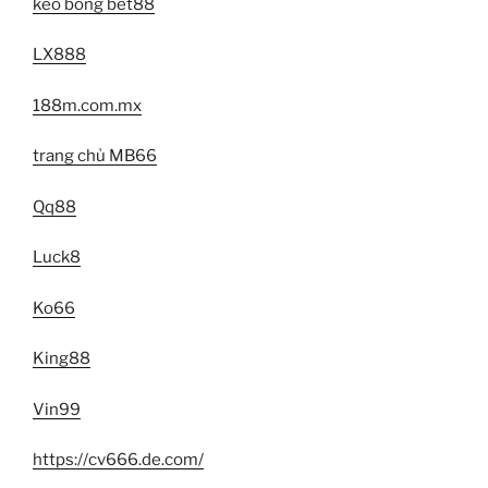
kèo bóng bet88
LX888
188m.com.mx
trang chủ MB66
Qq88
Luck8
Ko66
King88
Vin99
https://cv666.de.com/