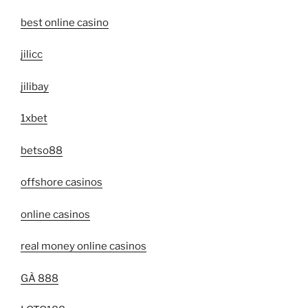
best online casino
jilicc
jilibay
1xbet
betso88
offshore casinos
online casinos
real money online casinos
GÀ 888