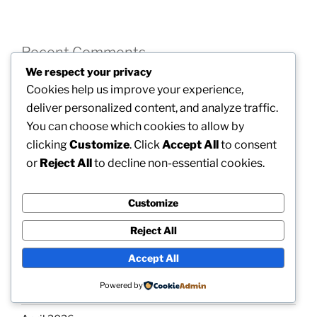
Recent Comments
We respect your privacy
A WordPress Commenter
on
Hello world!
Cookies help us improve your experience,
deliver personalized content, and analyze traffic.
You can choose which cookies to allow by
clicking
Customize
. Click
Accept All
to consent
or
Reject All
to decline non-essential cookies.
Archives
Customize
August 2026
Reject All
July 2026
Accept All
June 2026
Powered by
May 2026