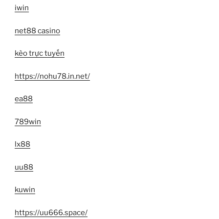
iwin
net88 casino
kèo trực tuyến
https://nohu78.in.net/
ea88
789win
lx88
uu88
kuwin
https://uu666.space/