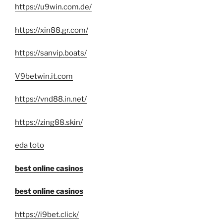
https://u9win.com.de/
https://xin88.gr.com/
https://sanvip.boats/
V9betwin.it.com
https://vnd88.in.net/
https://zing88.skin/
eda toto
best online casinos
best online casinos
https://i9bet.click/