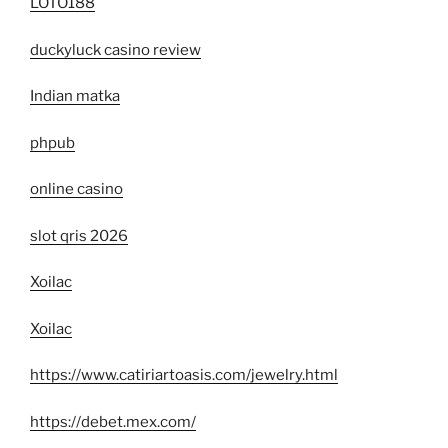
LOTO188
duckyluck casino review
Indian matka
phpub
online casino
slot qris 2026
Xoilac
Xoilac
https://www.catiriartoasis.com/jewelry.html
https://debet.mex.com/