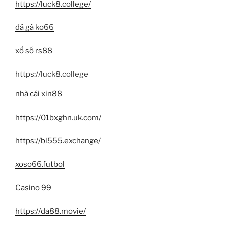
https://luck8.college/
đá gà ko66
xổ số rs88
https://luck8.college
nhà cái xin88
https://01bxghn.uk.com/
https://bl555.exchange/
xoso66.futbol
Casino 99
https://da88.movie/