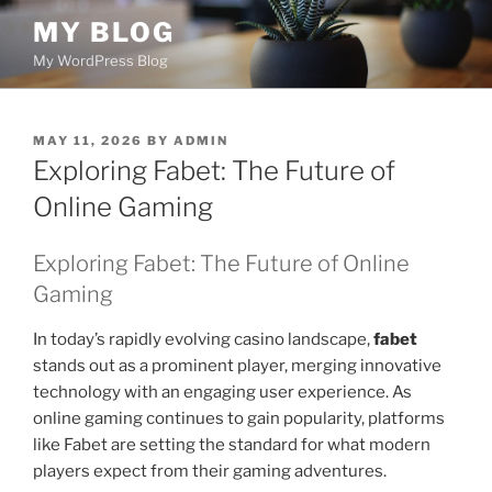
Skip
MY BLOG
to
My WordPress Blog
content
POSTED
MAY 11, 2026
BY
ADMIN
ON
Exploring Fabet: The Future of
Online Gaming
Exploring Fabet: The Future of Online
Gaming
In today’s rapidly evolving casino landscape,
fabet
stands out as a prominent player, merging innovative
technology with an engaging user experience. As
online gaming continues to gain popularity, platforms
like Fabet are setting the standard for what modern
players expect from their gaming adventures.