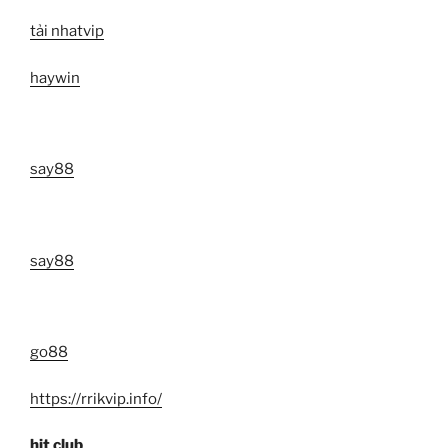
tải nhatvip
haywin
say88
say88
go88
https://rrikvip.info/
hit club