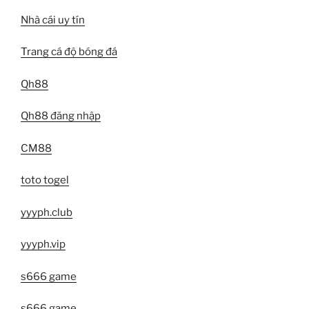
Nhà cái uy tín
Trang cá độ bóng đá
Qh88
Qh88 đăng nhập
CM88
toto togel
yyyph.club
yyyph.vip
s666 game
s666 game