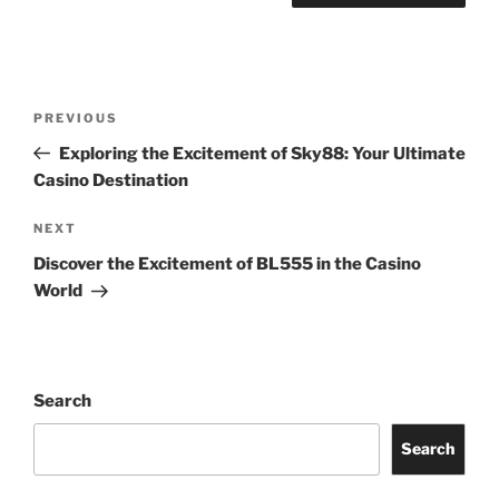
Post
Previous
PREVIOUS
navigation
Post
Exploring the Excitement of Sky88: Your Ultimate
Casino Destination
Next
NEXT
Post
Discover the Excitement of BL555 in the Casino
World
Search
Search