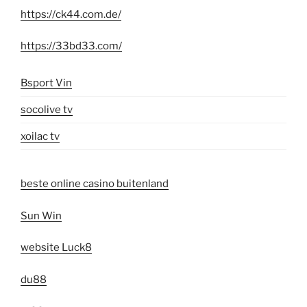
https://ck44.com.de/
https://33bd33.com/
Bsport Vin
socolive tv
xoilac tv
beste online casino buitenland
Sun Win
website Luck8
du88