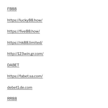
FB88
https://lucky88.how/
https://five88.how/
https://nk88.limited/
http://123win.gr.com/
DABET
https://fabet.sa.com/
debet1.de.com
RR88