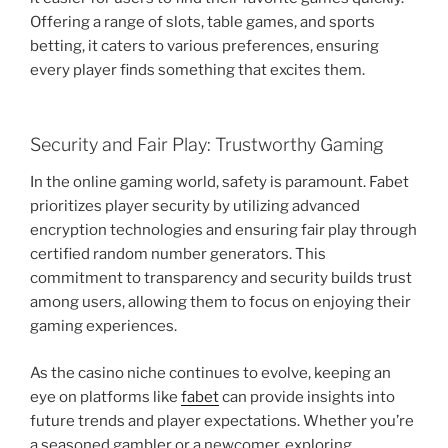
Offering a range of slots, table games, and sports
betting, it caters to various preferences, ensuring
every player finds something that excites them.
Security and Fair Play: Trustworthy Gaming
In the online gaming world, safety is paramount. Fabet
prioritizes player security by utilizing advanced
encryption technologies and ensuring fair play through
certified random number generators. This
commitment to transparency and security builds trust
among users, allowing them to focus on enjoying their
gaming experiences.
As the casino niche continues to evolve, keeping an
eye on platforms like
fabet
can provide insights into
future trends and player expectations. Whether you’re
a seasoned gambler or a newcomer, exploring