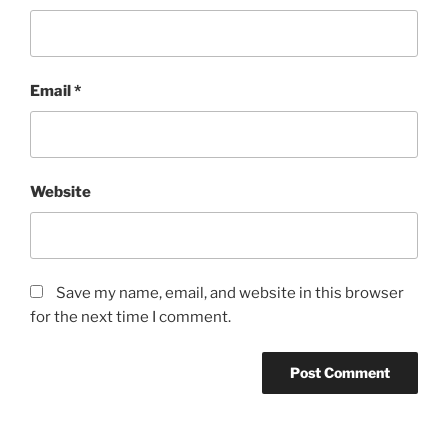
Email
*
Website
Save my name, email, and website in this browser
for the next time I comment.