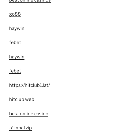
go88
haywin
febet
haywin
febet
https://hitclub1.lat/
hitclub web
best online casino
tải nhatvip