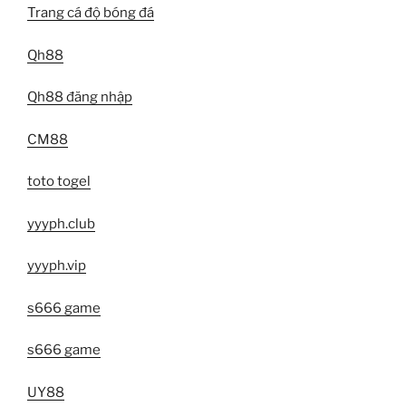
Trang cá độ bóng đá
Qh88
Qh88 đăng nhập
CM88
toto togel
yyyph.club
yyyph.vip
s666 game
s666 game
UY88