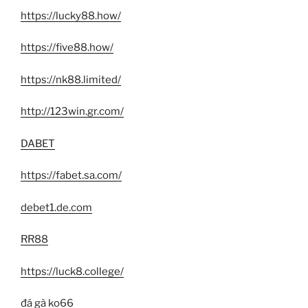
https://lucky88.how/
https://five88.how/
https://nk88.limited/
http://123win.gr.com/
DABET
https://fabet.sa.com/
debet1.de.com
RR88
https://luck8.college/
đá gà ko66