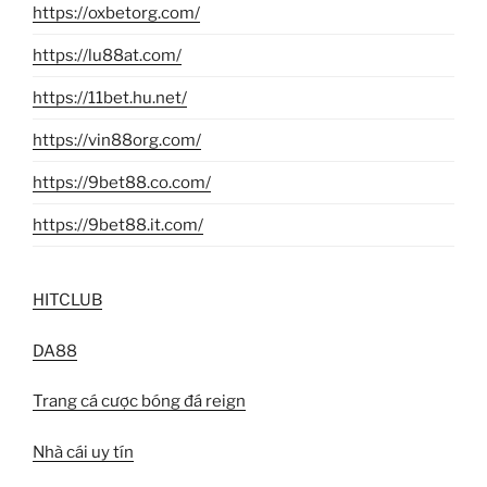
https://oxbetorg.com/
https://lu88at.com/
https://11bet.hu.net/
https://vin88org.com/
https://9bet88.co.com/
https://9bet88.it.com/
HITCLUB
DA88
Trang cá cược bóng đá reign
Nhà cái uy tín