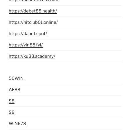
https://debet88.health/
https://hitclub01.online/
https://dabet.spot/
https://vin88.fyi/
https://ku88.academy/
56WIN
AF88
S8
S8
WIN678