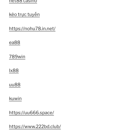
net88 casino
kèo trực tuyến
https://nohu78.in.net/
ea88
789win
lx88
uu88
kuwin
https://uu666.space/
https://www.222bd.club/