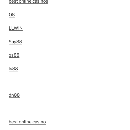
best online casinos
O8
LLWIN
Say88
qs88
lv88
dn88
best online casino