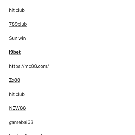
hit club
789club
Sun win
i9bet
https://mc88.com/
Zo88
hit club
NEW88
gamebai68