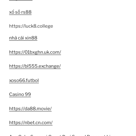
xổ số rs88
https://luck8.college
nhà cái xin88
https://01bxghn.uk.com/
https://bl555.exchange/
xoso66.futbol
Casino 99
https://da88.movie/
https://nbet.cn.com/