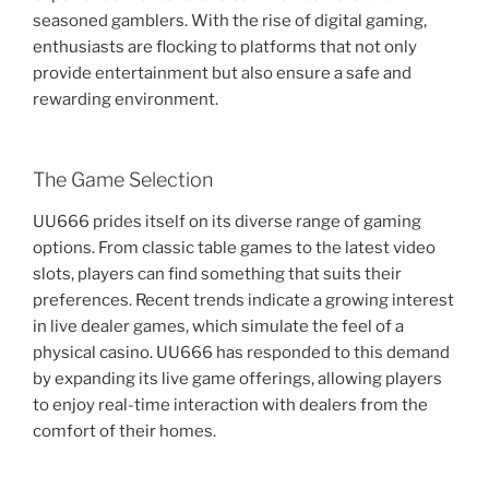
seasoned gamblers. With the rise of digital gaming,
enthusiasts are flocking to platforms that not only
provide entertainment but also ensure a safe and
rewarding environment.
The Game Selection
UU666 prides itself on its diverse range of gaming
options. From classic table games to the latest video
slots, players can find something that suits their
preferences. Recent trends indicate a growing interest
in live dealer games, which simulate the feel of a
physical casino. UU666 has responded to this demand
by expanding its live game offerings, allowing players
to enjoy real-time interaction with dealers from the
comfort of their homes.