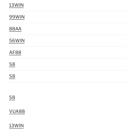
13WIN
99WIN
88AA
56WIN
AF88
S8
S8
S8
VUA88
13WIN