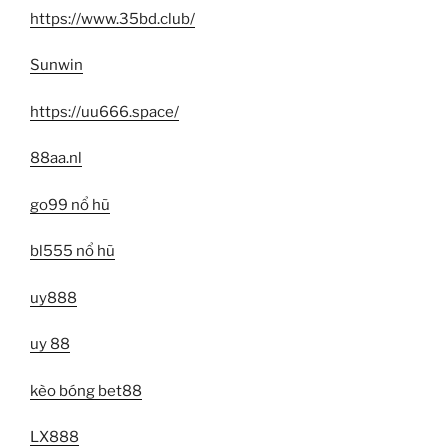
https://www.35bd.club/
Sunwin
https://uu666.space/
88aa.nl
go99 nổ hũ
bl555 nổ hũ
uy888
uy 88
kèo bóng bet88
LX888