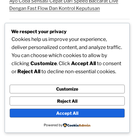
Ayo Coba Sensasi Cepat Dari Speed Baccarat Live
Dengan Fast Flow Dan Kontrol Keputusan
Unveiling the Thrills of SV88: A New Era in Online
We respect your privacy
Gaming
Cookies help us improve your experience,
Exploring the Excitement of Fun88: The Ultimate
deliver personalized content, and analyze traffic.
Gaming Destination
You can choose which cookies to allow by
clicking
Customize
. Click
Accept All
to consent
Exploring the Rise of 8xbet in the Online Gaming World
or
Reject All
to decline non-essential cookies.
Exploring the Exciting World of RR88
Customize
Exploring the Exciting World of RR88
Reject All
Accept All
7mcn
Powered by