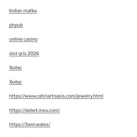
Indian matka
phpub
online casino
slot qris 2026
Xoilac
Xoilac
https://www.catiriartoasis.com/jewelry.html
https://debet.mex.com/
https://3win.wales/