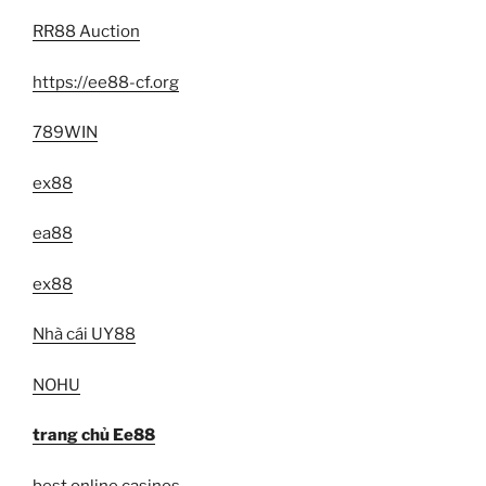
RR88 Auction
https://ee88-cf.org
789WIN
ex88
ea88
ex88
Nhà cái UY88
NOHU
trang chủ Ee88
best online casinos