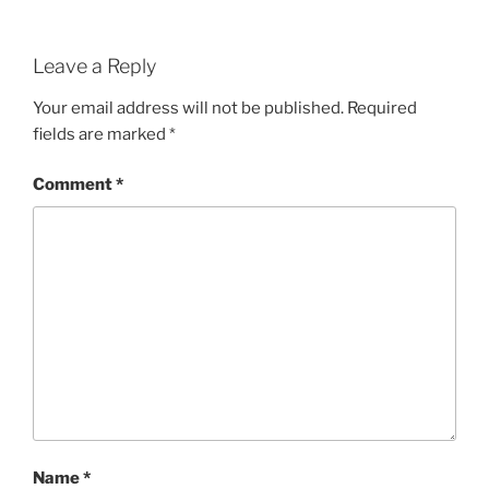
Leave a Reply
Your email address will not be published.
Required
fields are marked
*
Comment
*
Name
*