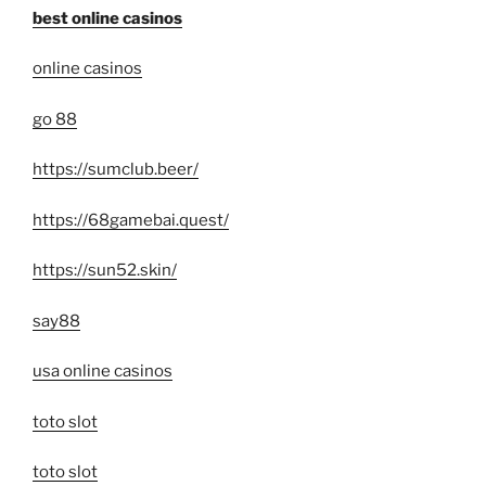
best online casinos
online casinos
go 88
https://sumclub.beer/
https://68gamebai.quest/
https://sun52.skin/
say88
usa online casinos
toto slot
toto slot