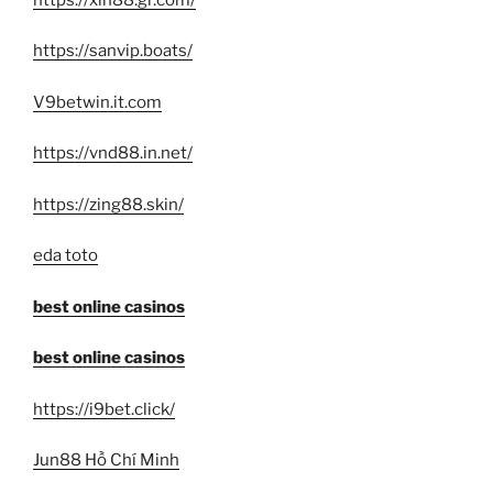
https://sanvip.boats/
V9betwin.it.com
https://vnd88.in.net/
https://zing88.skin/
eda toto
best online casinos
best online casinos
https://i9bet.click/
Jun88 Hồ Chí Minh