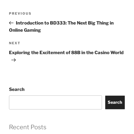
Post
Previous
PREVIOUS
navigation
Post
Introduction to BD333: The Next Big Thing in
Online Gaming
Next
NEXT
Post
Exploring the Excitement of 88B in the Casino World
Search
Search
Recent Posts