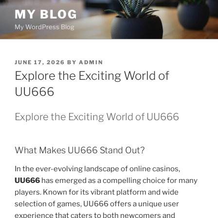
Skip
MY BLOG
to
My WordPress Blog
content
POSTED
JUNE 17, 2026
BY
ADMIN
ON
Explore the Exciting World of
UU666
Explore the Exciting World of UU666
What Makes UU666 Stand Out?
In the ever-evolving landscape of online casinos,
UU666
has emerged as a compelling choice for many
players. Known for its vibrant platform and wide
selection of games, UU666 offers a unique user
experience that caters to both newcomers and