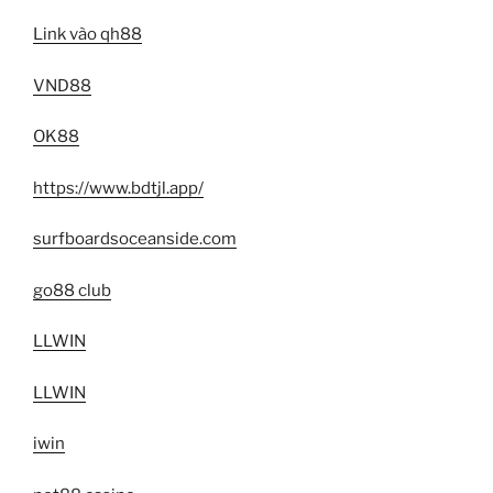
Link vào qh88
VND88
OK88
https://www.bdtjl.app/
surfboardsoceanside.com
go88 club
LLWIN
LLWIN
iwin