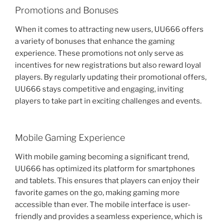
Promotions and Bonuses
When it comes to attracting new users, UU666 offers
a variety of bonuses that enhance the gaming
experience. These promotions not only serve as
incentives for new registrations but also reward loyal
players. By regularly updating their promotional offers,
UU666 stays competitive and engaging, inviting
players to take part in exciting challenges and events.
Mobile Gaming Experience
With mobile gaming becoming a significant trend,
UU666 has optimized its platform for smartphones
and tablets. This ensures that players can enjoy their
favorite games on the go, making gaming more
accessible than ever. The mobile interface is user-
friendly and provides a seamless experience, which is