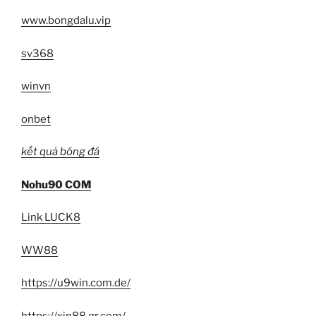
www.bongdalu.vip
sv368
winvn
onbet
kết quả bóng đá
Nohu90 COM
Link LUCK8
WW88
https://u9win.com.de/
https://xin88.gr.com/