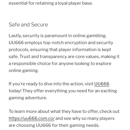
essential for retaining a loyal player base.
Safe and Secure
Lastly, security is paramount in online gambling.
UU666 employs top-notch encryption and security
protocols, ensuring that player information is kept
safe. Trust and transparency are core values, making it
a responsible choice for anyone looking to explore
online gaming.
If you’re ready to dive into the action, visit
UU666
today! They offer everything you need for an exciting
gaming adventure.
To learn more about what they have to offer, check out
https://uu666.com.co/
and see why so many players
are choosing UU666 for their gaming needs.