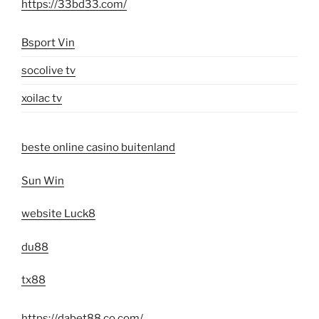
https://33bd33.com/
Bsport Vin
socolive tv
xoilac tv
beste online casino buitenland
Sun Win
website Luck8
du88
tx88
https://dabet88.co.com/