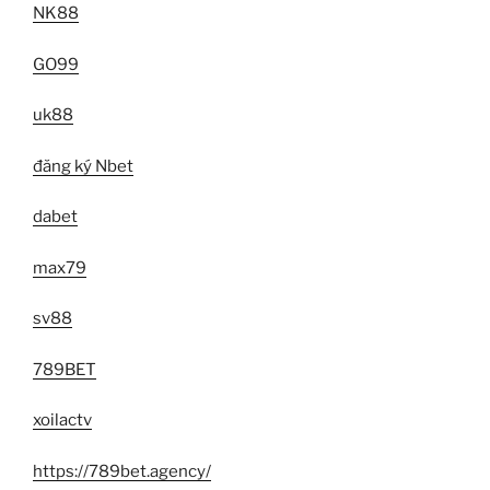
NK88
GO99
uk88
đăng ký Nbet
dabet
max79
sv88
789BET
xoilactv
https://789bet.agency/