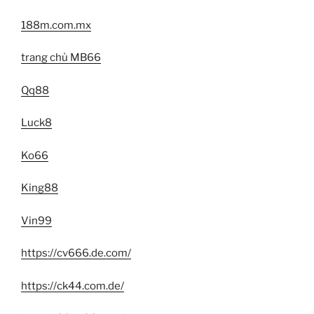
188m.com.mx
trang chủ MB66
Qq88
Luck8
Ko66
King88
Vin99
https://cv666.de.com/
https://ck44.com.de/