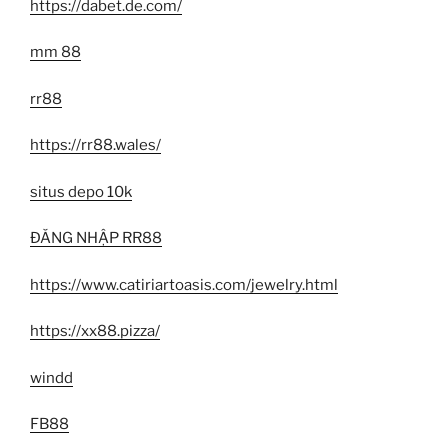
https://dabet.de.com/
mm 88
rr88
https://rr88.wales/
situs depo 10k
ĐĂNG NHẬP RR88
https://www.catiriartoasis.com/jewelry.html
https://xx88.pizza/
windd
FB88