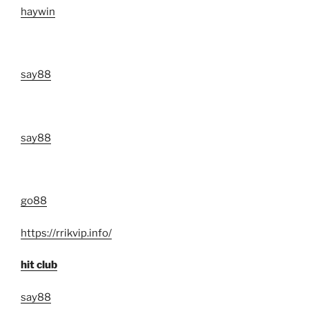
haywin
say88
say88
go88
https://rrikvip.info/
hit club
say88