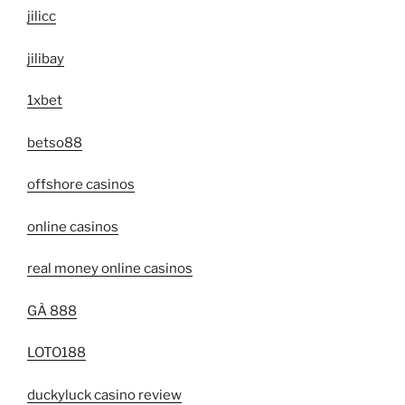
jilicc
jilibay
1xbet
betso88
offshore casinos
online casinos
real money online casinos
GÀ 888
LOTO188
duckyluck casino review