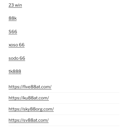
23 win
88k
S66
xoso 66
sodo 66
tk888
https://five88at.com/
https://ku88at.com/
https://sky88org.com/
https://sv88at.com/