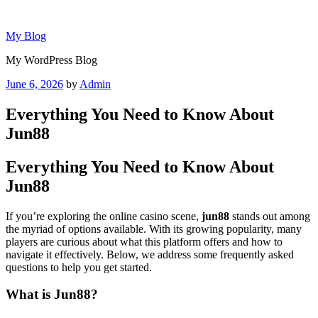
Skip
to
My Blog
content
My WordPress Blog
Posted
June 6, 2026
by
Admin
on
Everything You Need to Know About
Jun88
Everything You Need to Know About
Jun88
If you’re exploring the online casino scene,
jun88
stands out among
the myriad of options available. With its growing popularity, many
players are curious about what this platform offers and how to
navigate it effectively. Below, we address some frequently asked
questions to help you get started.
What is Jun88?