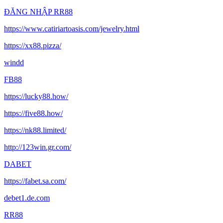
ĐĂNG NHẬP RR88
https://www.catiriartoasis.com/jewelry.html
https://xx88.pizza/
windd
FB88
https://lucky88.how/
https://five88.how/
https://nk88.limited/
http://123win.gr.com/
DABET
https://fabet.sa.com/
debet1.de.com
RR88