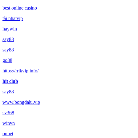
best online casino
tải nhatvip
haywin
say88
say88
go88
https://rrikvip.info/
hit club
say88
www.bongdalu.vip
sv368
winvn
onbet