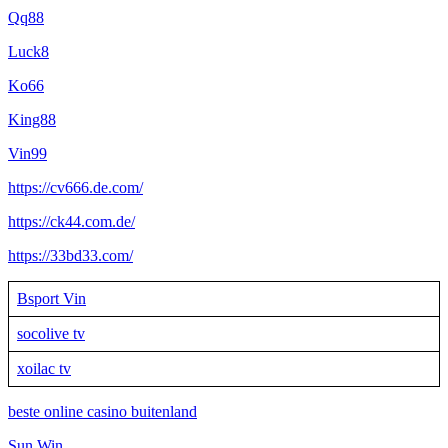
Qq88
Luck8
Ko66
King88
Vin99
https://cv666.de.com/
https://ck44.com.de/
https://33bd33.com/
Bsport Vin
socolive tv
xoilac tv
beste online casino buitenland
Sun Win