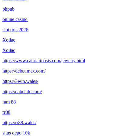
phpub
online casino
slot qris 2026
Xoilac
Xoilac
https://www.catiriartoasis.com/jewelry.html
https://debet.mex.com/
https://3win.wales/
https://dabet.de.com/
mm 88
rr88
https://rr88.wales/
situs depo 10k