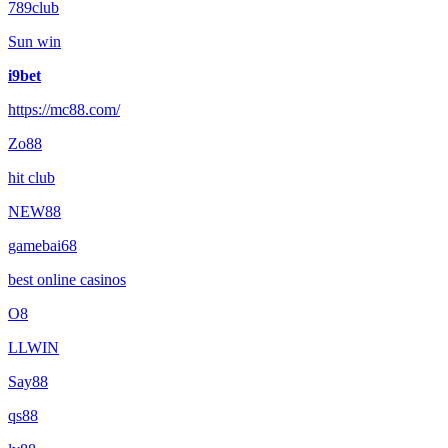
789club
Sun win
i9bet
https://mc88.com/
Zo88
hit club
NEW88
gamebai68
best online casinos
O8
LLWIN
Say88
qs88