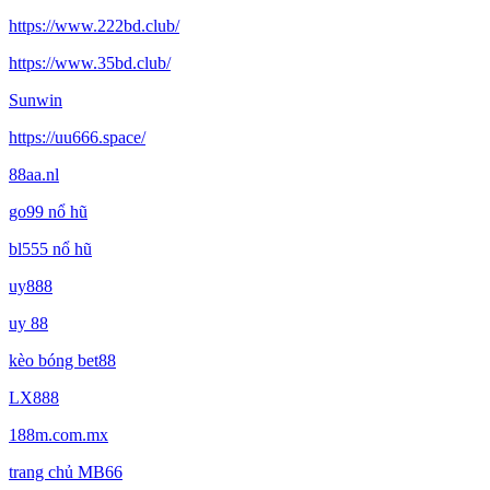
https://www.222bd.club/
https://www.35bd.club/
Sunwin
https://uu666.space/
88aa.nl
go99 nổ hũ
bl555 nổ hũ
uy888
uy 88
kèo bóng bet88
LX888
188m.com.mx
trang chủ MB66