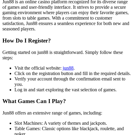
Jun88 is an online casino platform recognized for its diverse range
of games and user-friendly interface. It strives to provide a secure
gaming environment where players can enjoy their favorite games,
from slots to table games. With a commitment to customer
satisfaction, Jun88 ensures a seamless experience for both new and
seasoned players.
How Do I Register?
Getting started on jun88 is straightforward. Simply follow these
steps:
Visit the official website:
jun88
.
Click on the registration button and fill in the required details.
Verify your account through the confirmation email sent to
you.
Log in and start exploring the vast selection of games.
What Games Can I Play?
Jun88 offers an extensive range of games, including:
Slot Machines: A variety of themes and jackpots.
Table Games: Classic options like blackjack, roulette, and
poker.