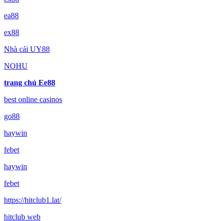
ea88
ex88
Nhà cái UY88
NOHU
trang chủ Ee88
best online casinos
go88
haywin
febet
haywin
febet
https://hitclub1.lat/
hitclub web