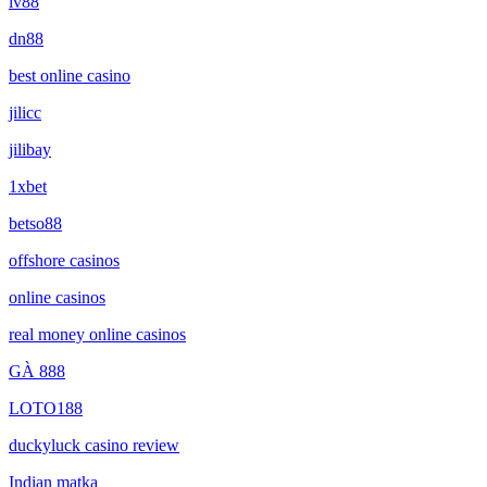
lv88
dn88
best online casino
jilicc
jilibay
1xbet
betso88
offshore casinos
online casinos
real money online casinos
GÀ 888
LOTO188
duckyluck casino review
Indian matka