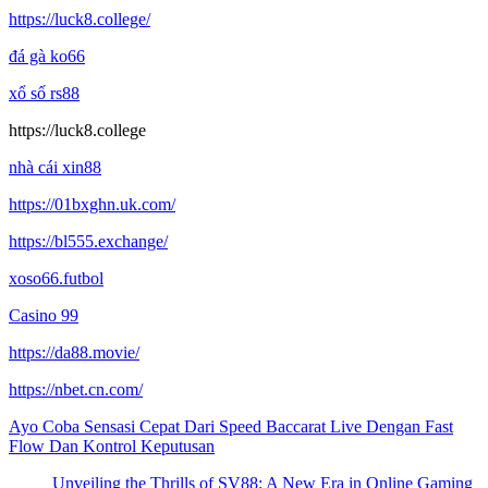
https://luck8.college/
đá gà ko66
xổ số rs88
https://luck8.college
nhà cái xin88
https://01bxghn.uk.com/
https://bl555.exchange/
xoso66.futbol
Casino 99
https://da88.movie/
https://nbet.cn.com/
Ayo Coba Sensasi Cepat Dari Speed Baccarat Live Dengan Fast
Flow Dan Kontrol Keputusan
Unveiling the Thrills of SV88: A New Era in Online Gaming