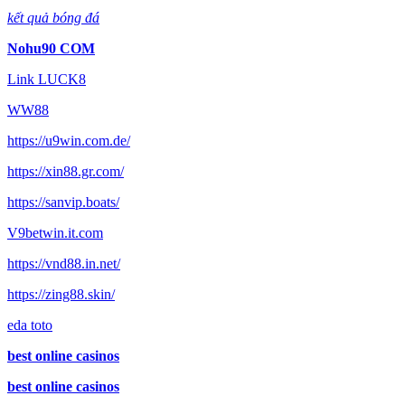
kết quả bóng đá
Nohu90 COM
Link LUCK8
WW88
https://u9win.com.de/
https://xin88.gr.com/
https://sanvip.boats/
V9betwin.it.com
https://vnd88.in.net/
https://zing88.skin/
eda toto
best online casinos
best online casinos