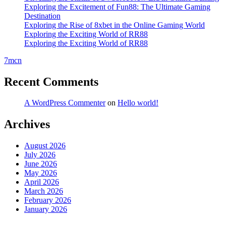
Exploring the Excitement of Fun88: The Ultimate Gaming
Destination
Exploring the Rise of 8xbet in the Online Gaming World
Exploring the Exciting World of RR88
Exploring the Exciting World of RR88
7mcn
Recent Comments
A WordPress Commenter
on
Hello world!
Archives
August 2026
July 2026
June 2026
May 2026
April 2026
March 2026
February 2026
January 2026