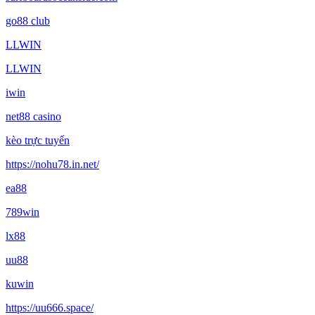
go88 club
LLWIN
LLWIN
iwin
net88 casino
kèo trực tuyến
https://nohu78.in.net/
ea88
789win
lx88
uu88
kuwin
https://uu666.space/