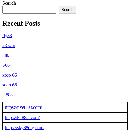
Search
Search
Recent Posts
fly88
23 win
88k
S66
xoso 66
sodo 66
tk888
https://five88at.com/
https://ku88at.com/
https://sky88org.com/