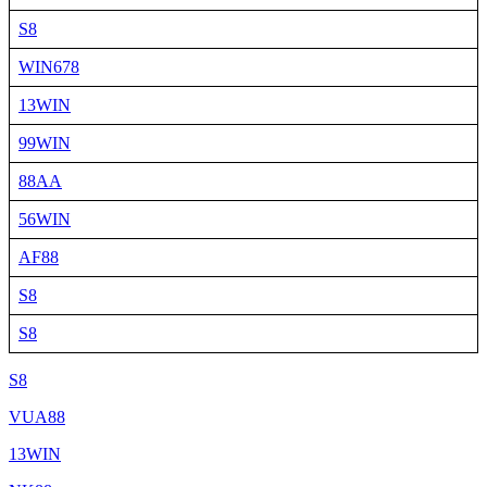
S8
WIN678
13WIN
99WIN
88AA
56WIN
AF88
S8
S8
S8
VUA88
13WIN