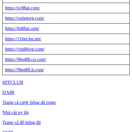
https://sv88at.com/
https://oxbetorg.com/
https://lu88at.com/
https://11bet.hu.net/
https://vin88org.com/
https://9bet88.co.com/
https://9bet88.it.com/
HITCLUB
DA88
Trang cá cược bóng đá reign
Nhà cái uy tín
Trang cá độ bóng đá