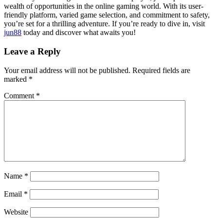
wealth of opportunities in the online gaming world. With its user-
friendly platform, varied game selection, and commitment to safety,
you’re set for a thrilling adventure. If you’re ready to dive in, visit
jun88
today and discover what awaits you!
Leave a Reply
Your email address will not be published.
Required fields are
marked
*
Comment
*
Name
*
Email
*
Website