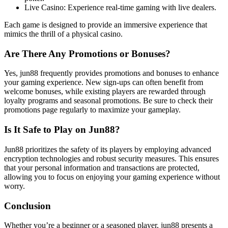
Live Casino: Experience real-time gaming with live dealers.
Each game is designed to provide an immersive experience that
mimics the thrill of a physical casino.
Are There Any Promotions or Bonuses?
Yes, jun88 frequently provides promotions and bonuses to enhance
your gaming experience. New sign-ups can often benefit from
welcome bonuses, while existing players are rewarded through
loyalty programs and seasonal promotions. Be sure to check their
promotions page regularly to maximize your gameplay.
Is It Safe to Play on Jun88?
Jun88 prioritizes the safety of its players by employing advanced
encryption technologies and robust security measures. This ensures
that your personal information and transactions are protected,
allowing you to focus on enjoying your gaming experience without
worry.
Conclusion
Whether you’re a beginner or a seasoned player, jun88 presents a