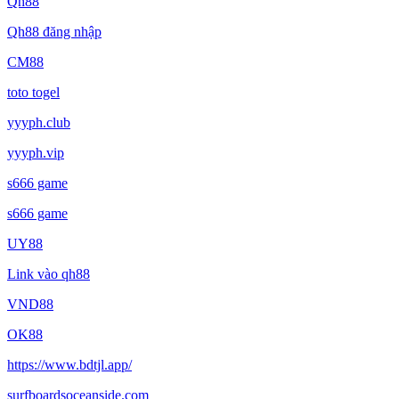
Qh88
Qh88 đăng nhập
CM88
toto togel
yyyph.club
yyyph.vip
s666 game
s666 game
UY88
Link vào qh88
VND88
OK88
https://www.bdtjl.app/
surfboardsoceanside.com