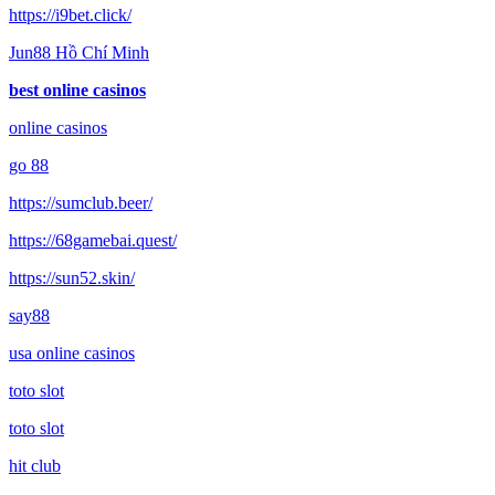
https://i9bet.click/
Jun88 Hồ Chí Minh
best online casinos
online casinos
go 88
https://sumclub.beer/
https://68gamebai.quest/
https://sun52.skin/
say88
usa online casinos
toto slot
toto slot
hit club