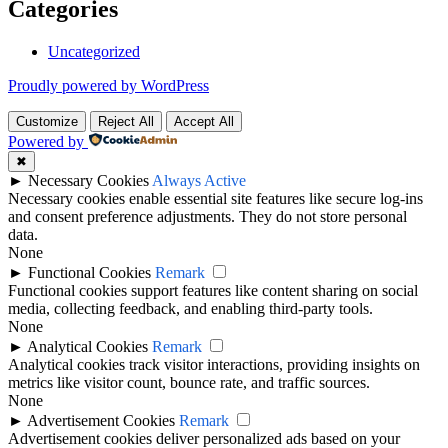
Categories
Uncategorized
Proudly powered by WordPress
Customize
Reject All
Accept All
Powered by
✖
►
Necessary Cookies
Always Active
Necessary cookies enable essential site features like secure log-ins
and consent preference adjustments. They do not store personal
data.
None
►
Functional Cookies
Remark
Functional cookies support features like content sharing on social
media, collecting feedback, and enabling third-party tools.
None
►
Analytical Cookies
Remark
Analytical cookies track visitor interactions, providing insights on
metrics like visitor count, bounce rate, and traffic sources.
None
►
Advertisement Cookies
Remark
Advertisement cookies deliver personalized ads based on your