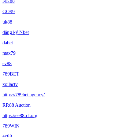
NK88
GO99
uk88
đăng ký Nbet
dabet
max79
sv88
789BET
xoilactv
https://789bet.agency/
RR88 Auction
https://ee88-cf.org
789WIN
ex88