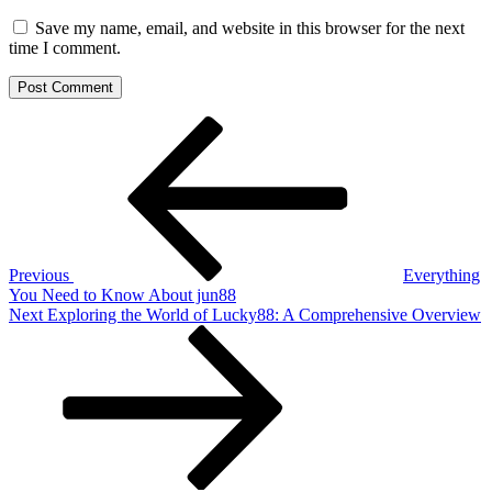
Save my name, email, and website in this browser for the next
time I comment.
Post
Previous
Post
navigation
Previous
Everything
You Need to Know About jun88
Next
Next
Exploring the World of Lucky88: A Comprehensive Overview
Post