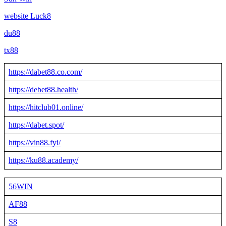
website Luck8
du88
tx88
https://dabet88.co.com/
https://debet88.health/
https://hitclub01.online/
https://dabet.spot/
https://vin88.fyi/
https://ku88.academy/
56WIN
AF88
S8