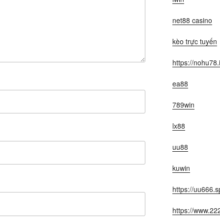
net88 casino
kèo trực tuyến
https://nohu78.
ea88
789win
lx88
uu88
kuwin
https://uu666.s
https://www.22