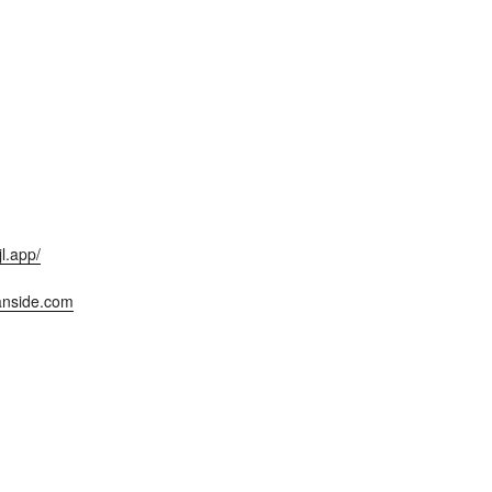
jl.app/
anside.com