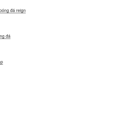
bóng đá reign
ng đá
ập