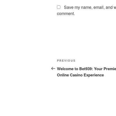
Save my name, email, and web
comment.
Post
Previous
PREVIOUS
navigation
Post
Welcome to Bet939: Your Premie
Online Casino Experience