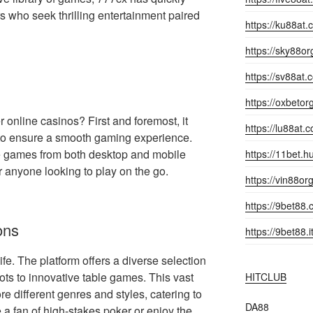
who seek thrilling entertainment paired
https://ku88at.
https://sky88or
https://sv88at.
https://oxbetor
r online casinos? First and foremost, it
https://lu88at.
 to ensure a smooth gaming experience.
te games from both desktop and mobile
https://11bet.hu
r anyone looking to play on the go.
https://vin88or
https://9bet88.
ons
https://9bet88.i
 life. The platform offers a diverse selection
ots to innovative table games. This vast
HITCLUB
re different genres and styles, catering to
DA88
 a fan of high-stakes poker or enjoy the