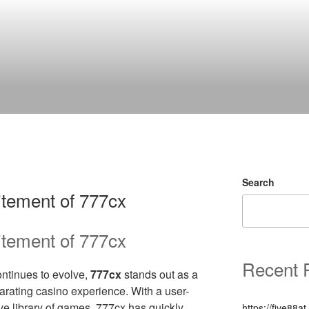
Search
itement of 777cx
itement of 777cx
Recent 
ontinues to evolve,
777cx
stands out as a
larating casino experience. With a user-
ive library of games, 777cx has quickly
https://five88a