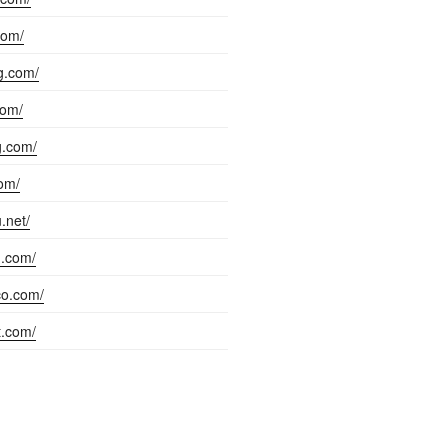
com/
g.com/
com/
g.com/
com/
.net/
g.com/
co.com/
t.com/