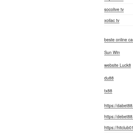
socolive tv
xoilac tv
beste online ca
Sun Win
website Luck8
du88
tx88
https://dabet88
https://debet88
https://hitclub0