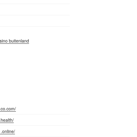
sino buitenland
.co.com/
.health/
1.online/