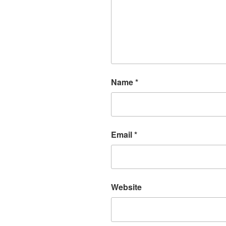
Name
*
Email
*
Website