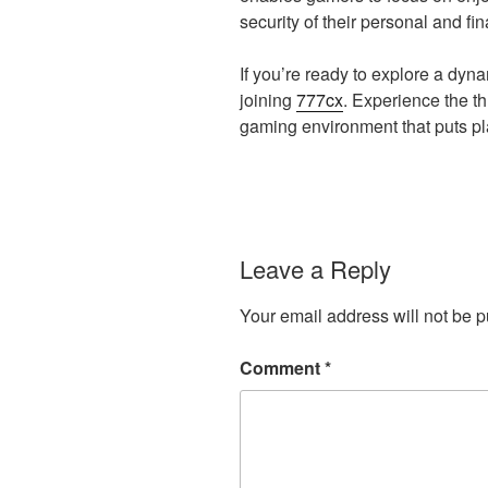
security of their personal and fin
If you’re ready to explore a dyn
joining
777cx
. Experience the thr
gaming environment that puts pla
Leave a Reply
Your email address will not be p
Comment
*