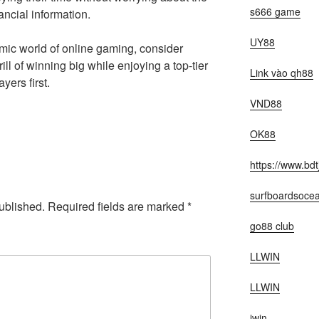
s666 game
ancial information.
UY88
amic world of online gaming, consider
ill of winning big while enjoying a top-tier
Link vào qh88
yers first.
VND88
OK88
https://www.bdt
surfboardsoce
ublished.
Required fields are marked
*
go88 club
LLWIN
LLWIN
iwin