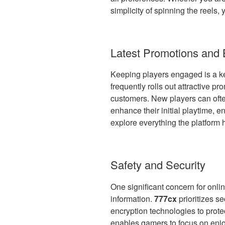
simplicity of spinning the reels, y
Latest Promotions and
Keeping players engaged is a key
frequently rolls out attractive 
customers. New players can oft
enhance their initial playtime, 
explore everything the platform h
Safety and Security
One significant concern for onlin
information.
777cx
prioritizes se
encryption technologies to prote
enables gamers to focus on enjoy