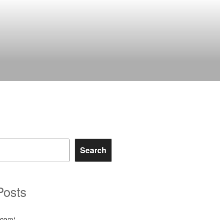
Search
Posts
t.com/