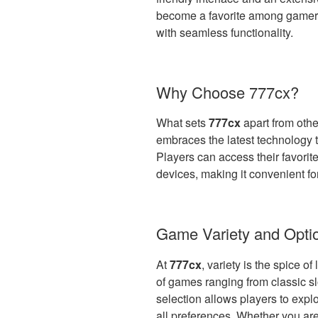
become a favorite among gamers 
with seamless functionality.
Why Choose 777cx?
What sets
777cx
apart from othe
embraces the latest technology
Players can access their favori
devices, making it convenient fo
Game Variety and Opti
At
777cx
, variety is the spice of
of games ranging from classic sl
selection allows players to explo
all preferences. Whether you are