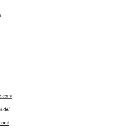
6
e.com/
m.de/
.com/