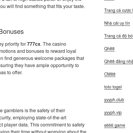
ou will find something that fits your taste.
Trang cá cược 
Nhà cái uy tín
 Bonuses
Trang cá độ bó
 priority for
777cx
. The casino
Qh88
promotions and bonuses to reward loyal
en find generous welcome packages that
Qh88 đăng nh
ensuring they have ample opportunity to
as to offer.
CM88
toto togel
yyyph.club
e gamblers is the safety of their
yyyph.vip
curity, employing state-of-the-art
ct player data. This commitment to safety
s666 game
ing their time without worrying about the