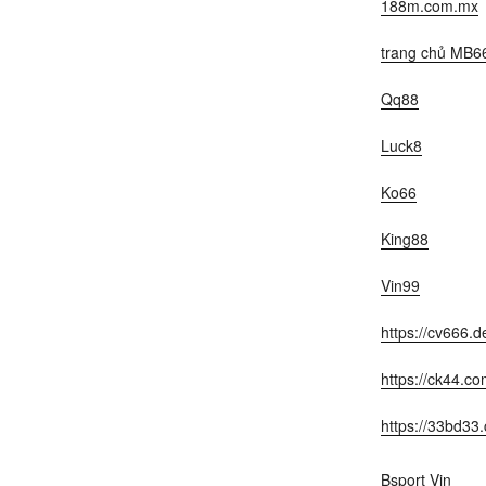
188m.com.mx
trang chủ MB6
Qq88
Luck8
Ko66
King88
Vin99
https://cv666.d
https://ck44.co
https://33bd33
Bsport Vin