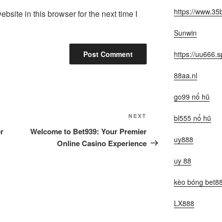
https://www.35b
site in this browser for the next time I
Sunwin
https://uu666.s
88aa.nl
go99 nổ hũ
Next
NEXT
bl555 nổ hũ
Post
r
Welcome to Bet939: Your Premier
uy888
Online Casino Experience
uy 88
kèo bóng bet8
LX888