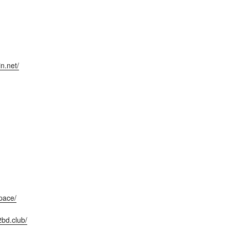
in.net/
pace/
2bd.club/