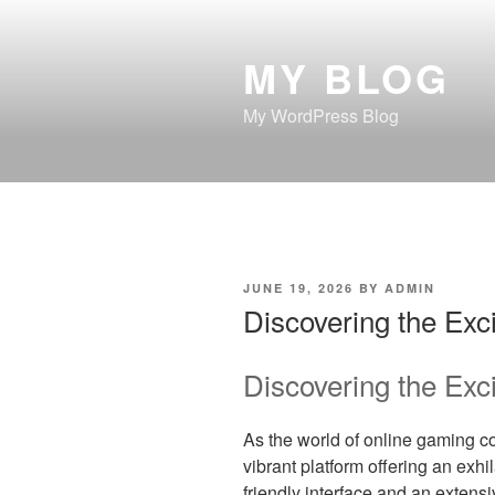
Skip
to
MY BLOG
content
My WordPress Blog
POSTED
JUNE 19, 2026
BY
ADMIN
ON
Discovering the Exc
Discovering the Exc
As the world of online gaming c
vibrant platform offering an exhi
friendly interface and an extens