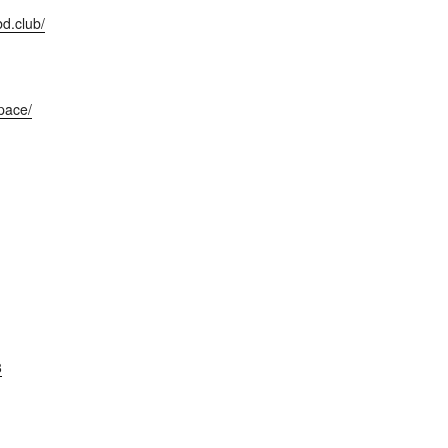
d.club/
pace/
8