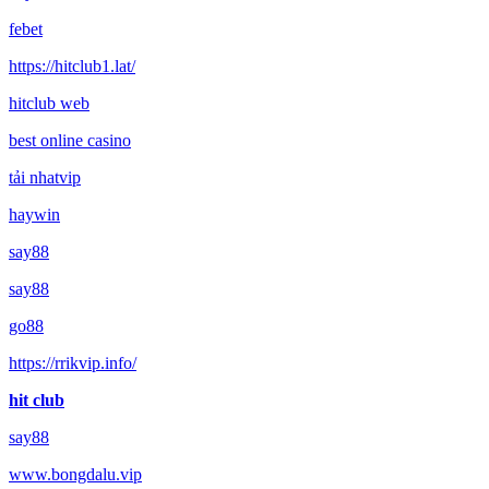
febet
https://hitclub1.lat/
hitclub web
best online casino
tải nhatvip
haywin
say88
say88
go88
https://rrikvip.info/
hit club
say88
www.bongdalu.vip