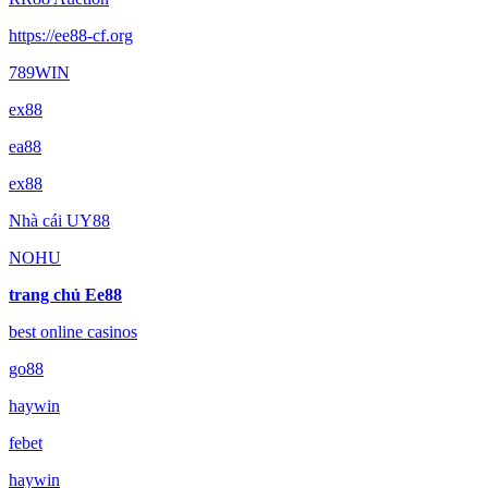
https://ee88-cf.org
789WIN
ex88
ea88
ex88
Nhà cái UY88
NOHU
trang chủ Ee88
best online casinos
go88
haywin
febet
haywin