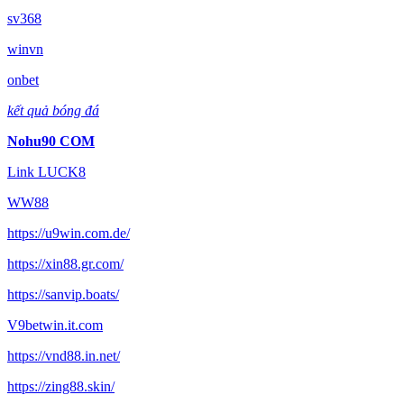
sv368
winvn
onbet
kết quả bóng đá
Nohu90 COM
Link LUCK8
WW88
https://u9win.com.de/
https://xin88.gr.com/
https://sanvip.boats/
V9betwin.it.com
https://vnd88.in.net/
https://zing88.skin/