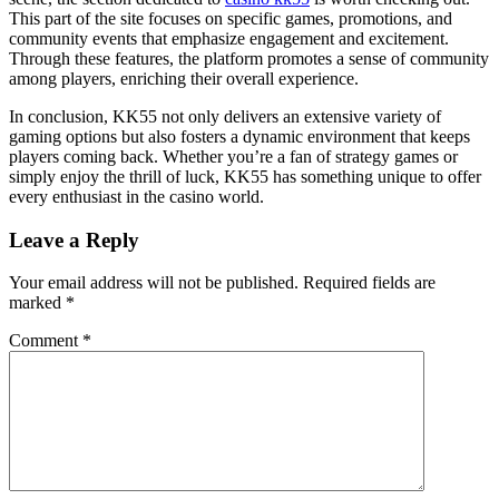
This part of the site focuses on specific games, promotions, and
community events that emphasize engagement and excitement.
Through these features, the platform promotes a sense of community
among players, enriching their overall experience.
In conclusion, KK55 not only delivers an extensive variety of
gaming options but also fosters a dynamic environment that keeps
players coming back. Whether you’re a fan of strategy games or
simply enjoy the thrill of luck, KK55 has something unique to offer
every enthusiast in the casino world.
Leave a Reply
Your email address will not be published.
Required fields are
marked
*
Comment
*