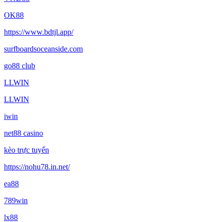
OK88
https://www.bdtjl.app/
surfboardsoceanside.com
go88 club
LLWIN
LLWIN
iwin
net88 casino
kèo trực tuyến
https://nohu78.in.net/
ea88
789win
lx88