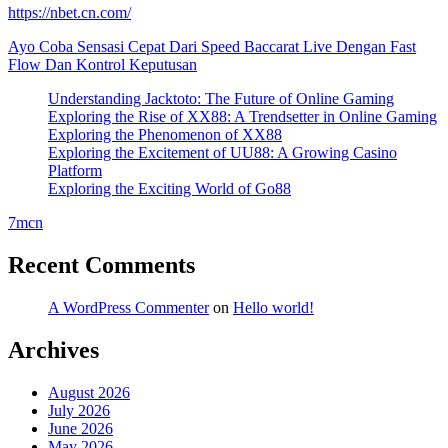
https://nbet.cn.com/
Ayo Coba Sensasi Cepat Dari Speed Baccarat Live Dengan Fast
Flow Dan Kontrol Keputusan
Understanding Jacktoto: The Future of Online Gaming
Exploring the Rise of XX88: A Trendsetter in Online Gaming
Exploring the Phenomenon of XX88
Exploring the Excitement of UU88: A Growing Casino
Platform
Exploring the Exciting World of Go88
7mcn
Recent Comments
A WordPress Commenter
on
Hello world!
Archives
August 2026
July 2026
June 2026
May 2026