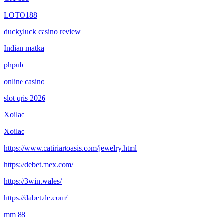
LOTO188
duckyluck casino review
Indian matka
phpub
online casino
slot qris 2026
Xoilac
Xoilac
https://www.catiriartoasis.com/jewelry.html
https://debet.mex.com/
https://3win.wales/
https://dabet.de.com/
mm 88