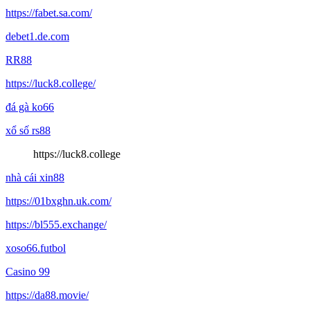
https://fabet.sa.com/
debet1.de.com
RR88
https://luck8.college/
đá gà ko66
xổ số rs88
https://luck8.college
nhà cái xin88
https://01bxghn.uk.com/
https://bl555.exchange/
xoso66.futbol
Casino 99
https://da88.movie/