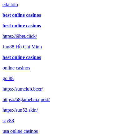
eda toto
best online casinos
best online casinos
https://i9bet.click/
Jun88 Hồ Chí Minh
best online casinos
online casinos
go 88
https://sumclub.beer/
https://68gamebai.quest/
https://sun52.skin/
say88
usa online casinos