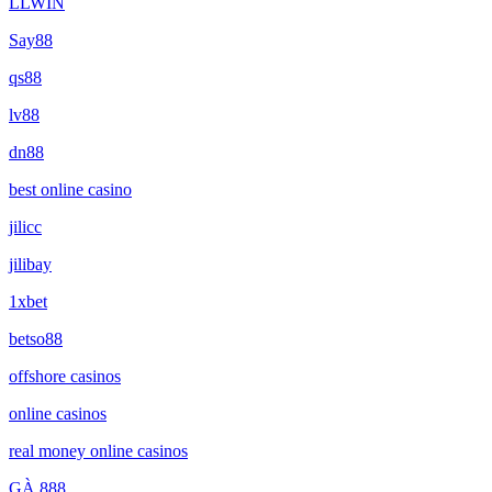
LLWIN
Say88
qs88
lv88
dn88
best online casino
jilicc
jilibay
1xbet
betso88
offshore casinos
online casinos
real money online casinos
GÀ 888