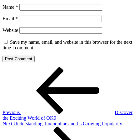
Name
*
Email
*
Website
Save my name, email, and website in this browser for the next
time I comment.
Post
Previous
Post
navigation
Previous
Discover
the Exciting World of OK9
Next
Next
Understanding Taxiuonline and Its Growing Popularity
Post