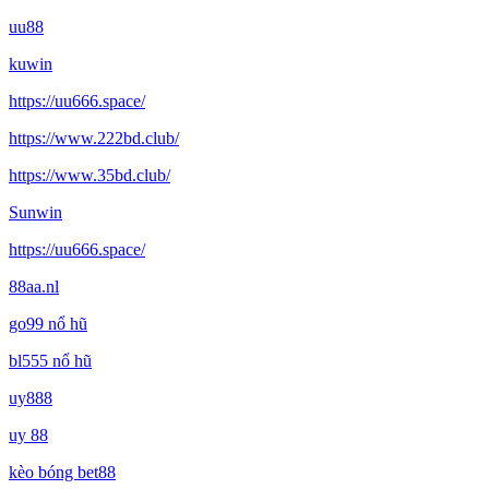
uu88
kuwin
https://uu666.space/
https://www.222bd.club/
https://www.35bd.club/
Sunwin
https://uu666.space/
88aa.nl
go99 nổ hũ
bl555 nổ hũ
uy888
uy 88
kèo bóng bet88