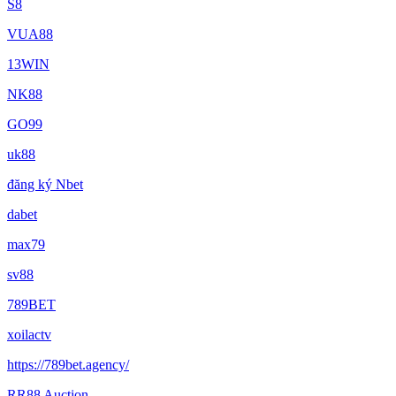
S8
VUA88
13WIN
NK88
GO99
uk88
đăng ký Nbet
dabet
max79
sv88
789BET
xoilactv
https://789bet.agency/
RR88 Auction