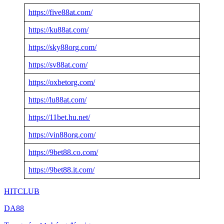
https://five88at.com/
https://ku88at.com/
https://sky88org.com/
https://sv88at.com/
https://oxbetorg.com/
https://lu88at.com/
https://11bet.hu.net/
https://vin88org.com/
https://9bet88.co.com/
https://9bet88.it.com/
HITCLUB
DA88