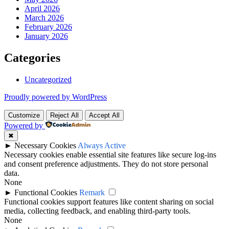
April 2026
March 2026
February 2026
January 2026
Categories
Uncategorized
Proudly powered by WordPress
Customize
Reject All
Accept All
Powered by
✖
►
Necessary Cookies
Always Active
Necessary cookies enable essential site features like secure log-ins
and consent preference adjustments. They do not store personal
data.
None
►
Functional Cookies
Remark
Functional cookies support features like content sharing on social
media, collecting feedback, and enabling third-party tools.
None