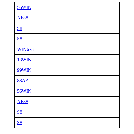
56WIN
AF88
S8
S8
WIN678
13WIN
99WIN
88AA
56WIN
AF88
S8
S8