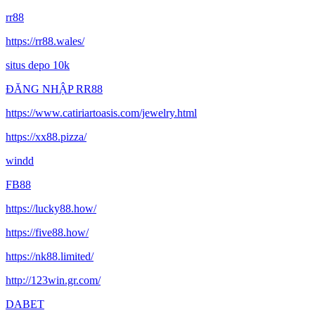
rr88
https://rr88.wales/
situs depo 10k
ĐĂNG NHẬP RR88
https://www.catiriartoasis.com/jewelry.html
https://xx88.pizza/
windd
FB88
https://lucky88.how/
https://five88.how/
https://nk88.limited/
http://123win.gr.com/
DABET