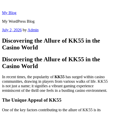
Skip
to
My Blog
content
My WordPress Blog
Posted
July 2, 2026
by
Admin
on
Discovering the Allure of KK55 in the
Casino World
Discovering the Allure of KK55 in the
Casino World
In recent times, the popularity of
KK55
has surged within casino
communities, drawing in players from various walks of life. KK55
is not just a name; it signifies a vibrant gaming experience
reminiscent of the thrill one feels in a bustling casino environment.
The Unique Appeal of KK55
One of the key factors contributing to the allure of KK55 is its