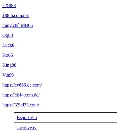
LX888
188m.com.mx
trang chủ MB66
Qq88
Luck8
Ko66
King88
Vin99
https://cv666.de.com/
https://ck44.com.de/
https://33bd33.com/
Bsport Vin
socolive tv