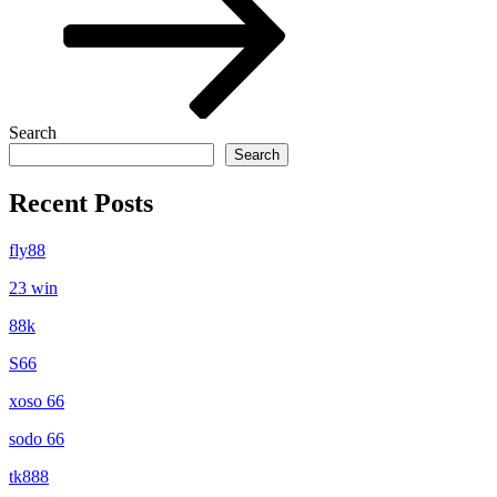
Search
Search
Recent Posts
fly88
23 win
88k
S66
xoso 66
sodo 66
tk888