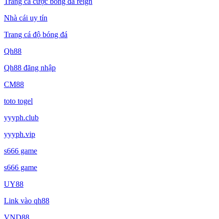
Trang cá cược bóng đá reign
Nhà cái uy tín
Trang cá độ bóng đá
Qh88
Qh88 đăng nhập
CM88
toto togel
yyyph.club
yyyph.vip
s666 game
s666 game
UY88
Link vào qh88
VND88