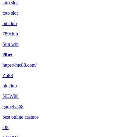
toto slot
toto slot
hit club
789club
Sun win
i9bet
https://mc88.com/
Zo88
hit club
NEW88
gamebai68
best online casinos
O8