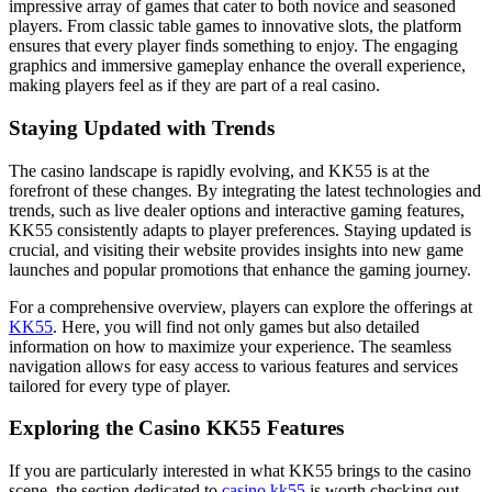
impressive array of games that cater to both novice and seasoned
players. From classic table games to innovative slots, the platform
ensures that every player finds something to enjoy. The engaging
graphics and immersive gameplay enhance the overall experience,
making players feel as if they are part of a real casino.
Staying Updated with Trends
The casino landscape is rapidly evolving, and KK55 is at the
forefront of these changes. By integrating the latest technologies and
trends, such as live dealer options and interactive gaming features,
KK55 consistently adapts to player preferences. Staying updated is
crucial, and visiting their website provides insights into new game
launches and popular promotions that enhance the gaming journey.
For a comprehensive overview, players can explore the offerings at
KK55
. Here, you will find not only games but also detailed
information on how to maximize your experience. The seamless
navigation allows for easy access to various features and services
tailored for every type of player.
Exploring the Casino KK55 Features
If you are particularly interested in what KK55 brings to the casino
scene, the section dedicated to
casino kk55
is worth checking out.