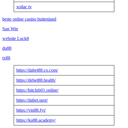
xoilac tv
beste online casino buitenland
Sun Win
website Luck8
du88
tx88
https://dabet88.co.com/
https://debet88.health/
https://hitclub01.online/
https://dabet.spot/
https://vin88.fyi/
https://ku88.academy/