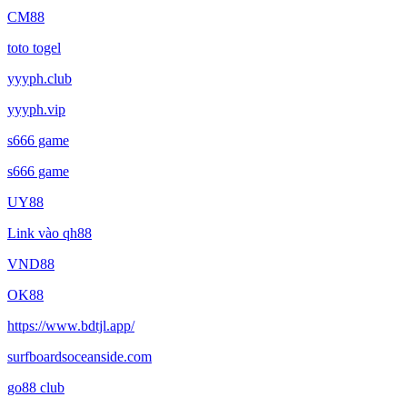
CM88
toto togel
yyyph.club
yyyph.vip
s666 game
s666 game
UY88
Link vào qh88
VND88
OK88
https://www.bdtjl.app/
surfboardsoceanside.com
go88 club