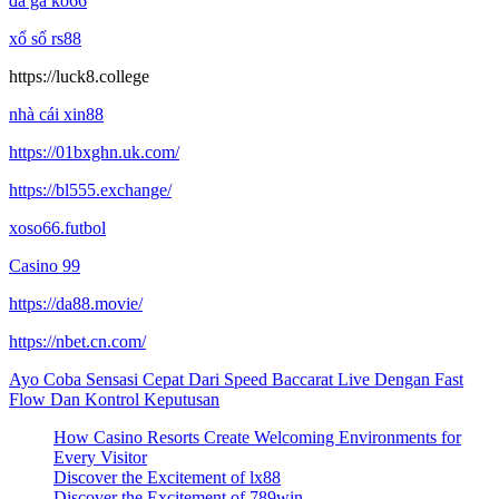
đá gà ko66
xổ số rs88
https://luck8.college
nhà cái xin88
https://01bxghn.uk.com/
https://bl555.exchange/
xoso66.futbol
Casino 99
https://da88.movie/
https://nbet.cn.com/
Ayo Coba Sensasi Cepat Dari Speed Baccarat Live Dengan Fast
Flow Dan Kontrol Keputusan
How Casino Resorts Create Welcoming Environments for
Every Visitor
Discover the Excitement of lx88
Discover the Excitement of 789win