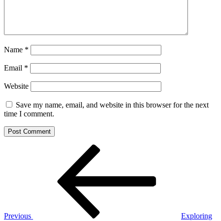
Name
*
Email
*
Website
Save my name, email, and website in this browser for the next
time I comment.
Post
Previous
Post
navigation
Previous
Exploring