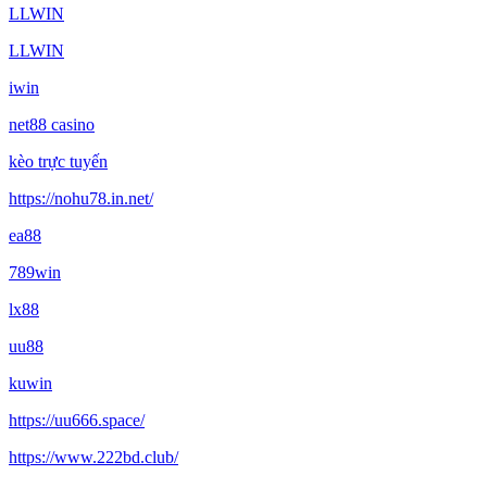
LLWIN
LLWIN
iwin
net88 casino
kèo trực tuyến
https://nohu78.in.net/
ea88
789win
lx88
uu88
kuwin
https://uu666.space/
https://www.222bd.club/