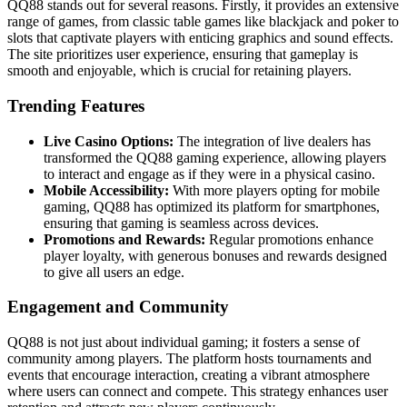
QQ88 stands out for several reasons. Firstly, it provides an extensive
range of games, from classic table games like blackjack and poker to
slots that captivate players with enticing graphics and sound effects.
The site prioritizes user experience, ensuring that gameplay is
smooth and enjoyable, which is crucial for retaining players.
Trending Features
Live Casino Options:
The integration of live dealers has
transformed the QQ88 gaming experience, allowing players
to interact and engage as if they were in a physical casino.
Mobile Accessibility:
With more players opting for mobile
gaming, QQ88 has optimized its platform for smartphones,
ensuring that gaming is seamless across devices.
Promotions and Rewards:
Regular promotions enhance
player loyalty, with generous bonuses and rewards designed
to give all users an edge.
Engagement and Community
QQ88 is not just about individual gaming; it fosters a sense of
community among players. The platform hosts tournaments and
events that encourage interaction, creating a vibrant atmosphere
where users can connect and compete. This strategy enhances user