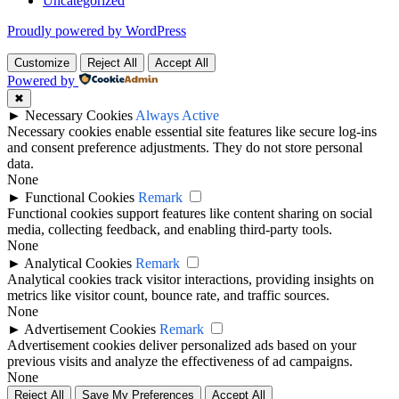
Uncategorized
Proudly powered by WordPress
Customize
Reject All
Accept All
Powered by
✖
►
Necessary Cookies
Always Active
Necessary cookies enable essential site features like secure log-ins
and consent preference adjustments. They do not store personal
data.
None
►
Functional Cookies
Remark
Functional cookies support features like content sharing on social
media, collecting feedback, and enabling third-party tools.
None
►
Analytical Cookies
Remark
Analytical cookies track visitor interactions, providing insights on
metrics like visitor count, bounce rate, and traffic sources.
None
►
Advertisement Cookies
Remark
Advertisement cookies deliver personalized ads based on your
previous visits and analyze the effectiveness of ad campaigns.
None
Reject All
Save My Preferences
Accept All