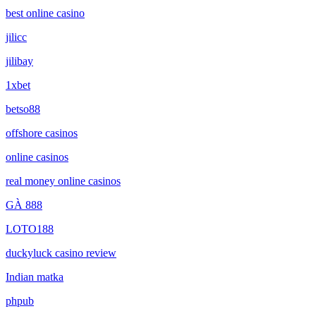
best online casino
jilicc
jilibay
1xbet
betso88
offshore casinos
online casinos
real money online casinos
GÀ 888
LOTO188
duckyluck casino review
Indian matka
phpub