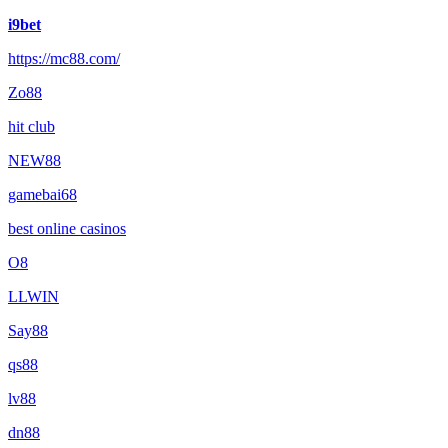
i9bet
https://mc88.com/
Zo88
hit club
NEW88
gamebai68
best online casinos
O8
LLWIN
Say88
qs88
lv88
dn88