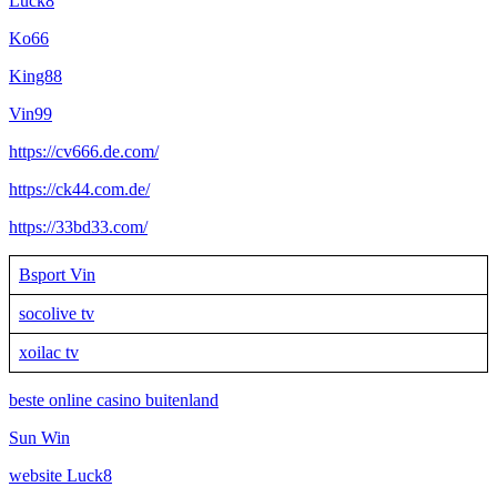
Luck8
Ko66
King88
Vin99
https://cv666.de.com/
https://ck44.com.de/
https://33bd33.com/
Bsport Vin
socolive tv
xoilac tv
beste online casino buitenland
Sun Win
website Luck8