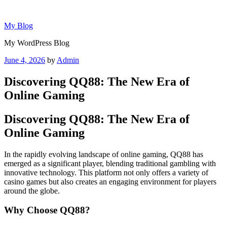
Skip
to
My Blog
content
My WordPress Blog
Posted
June 4, 2026
by
Admin
on
Discovering QQ88: The New Era of
Online Gaming
Discovering QQ88: The New Era of
Online Gaming
In the rapidly evolving landscape of online gaming, QQ88 has
emerged as a significant player, blending traditional gambling with
innovative technology. This platform not only offers a variety of
casino games but also creates an engaging environment for players
around the globe.
Why Choose QQ88?