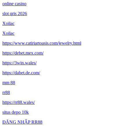
online casino
slot qris 2026
Xoilac
Xoilac
https://www.catiriartoasis.com/jewelry.html
https://debet.mex.com/
https://3win.wales/
https://dabet.de.com/
mm 88
rr88
https://rr88.wales/
situs depo 10k
ĐĂNG NHẬP RR88