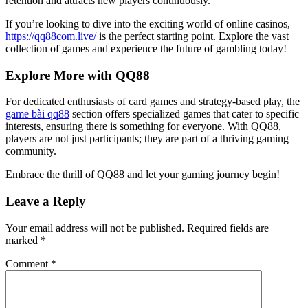
retention and attracts new players continuously.
If you’re looking to dive into the exciting world of online casinos,
https://qq88com.live/
is the perfect starting point. Explore the vast
collection of games and experience the future of gambling today!
Explore More with QQ88
For dedicated enthusiasts of card games and strategy-based play, the
game bài qq88
section offers specialized games that cater to specific
interests, ensuring there is something for everyone. With QQ88,
players are not just participants; they are part of a thriving gaming
community.
Embrace the thrill of QQ88 and let your gaming journey begin!
Leave a Reply
Your email address will not be published.
Required fields are
marked
*
Comment
*