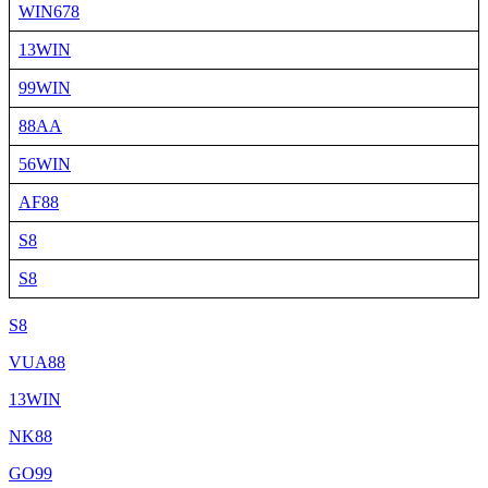
WIN678
13WIN
99WIN
88AA
56WIN
AF88
S8
S8
S8
VUA88
13WIN
NK88
GO99