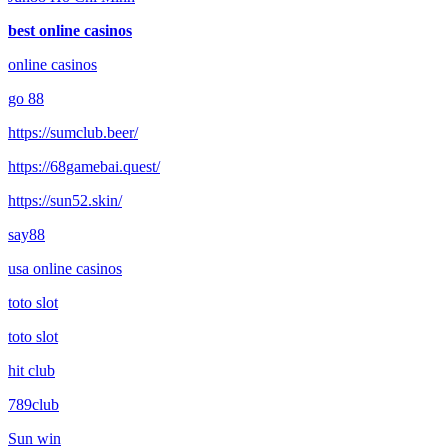
best online casinos
online casinos
go 88
https://sumclub.beer/
https://68gamebai.quest/
https://sun52.skin/
say88
usa online casinos
toto slot
toto slot
hit club
789club
Sun win