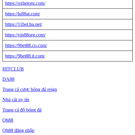
https://oxbetorg.com/
https://lu88at.com/
https://11bet.hu.net/
https://vin88org.com/
https://9bet88.co.com/
https://9bet88.it.com/
HITCLUB
DA88
Trang cá cược bóng đá reign
Nhà cái uy tín
Trang cá độ bóng đá
Qh88
Qh88 đăng nhập