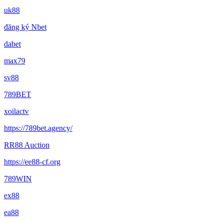
uk88
đăng ký Nbet
dabet
max79
sv88
789BET
xoilactv
https://789bet.agency/
RR88 Auction
https://ee88-cf.org
789WIN
ex88
ea88