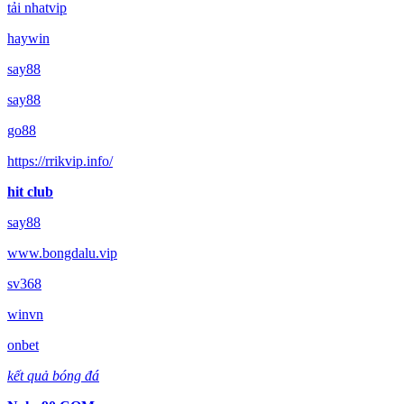
tải nhatvip
haywin
say88
say88
go88
https://rrikvip.info/
hit club
say88
www.bongdalu.vip
sv368
winvn
onbet
kết quả bóng đá