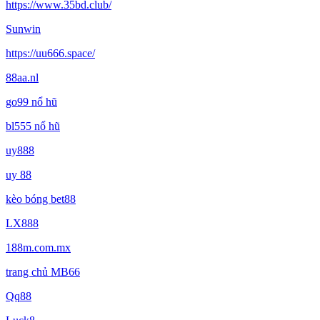
https://www.35bd.club/
Sunwin
https://uu666.space/
88aa.nl
go99 nổ hũ
bl555 nổ hũ
uy888
uy 88
kèo bóng bet88
LX888
188m.com.mx
trang chủ MB66
Qq88