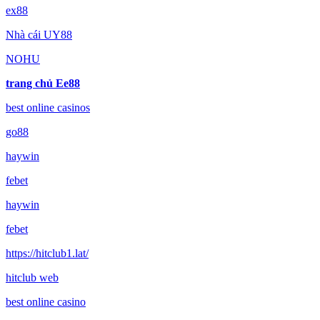
ex88
Nhà cái UY88
NOHU
trang chủ Ee88
best online casinos
go88
haywin
febet
haywin
febet
https://hitclub1.lat/
hitclub web
best online casino