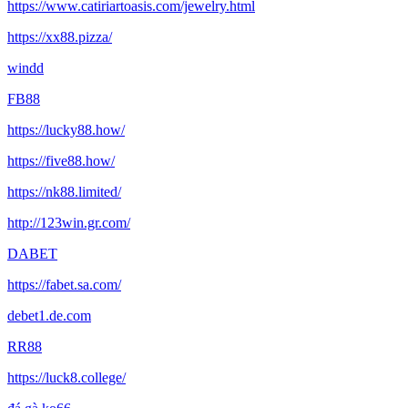
https://www.catiriartoasis.com/jewelry.html
https://xx88.pizza/
windd
FB88
https://lucky88.how/
https://five88.how/
https://nk88.limited/
http://123win.gr.com/
DABET
https://fabet.sa.com/
debet1.de.com
RR88
https://luck8.college/