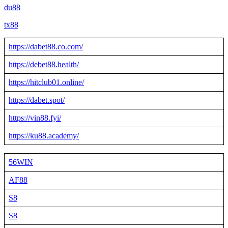
du88
tx88
https://dabet88.co.com/
https://debet88.health/
https://hitclub01.online/
https://dabet.spot/
https://vin88.fyi/
https://ku88.academy/
56WIN
AF88
S8
S8