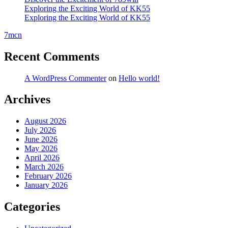
Exploring the Exciting World of KK55
Exploring the Exciting World of KK55
7mcn
Recent Comments
A WordPress Commenter
on
Hello world!
Archives
August 2026
July 2026
June 2026
May 2026
April 2026
March 2026
February 2026
January 2026
Categories