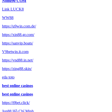
Nohu90 COM
Link LUCK8
WW88
https://u9win.com.de/
https://xin88.gr.com/
https://sanvip.boats/
V9betwin.it.com
https://vnd88.in.net/
https://zing88.skin/
eda toto
best online casinos
best online casinos
https://i9bet.click/
Jun88 Hồ Chí Minh