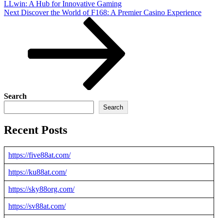
LLwin: A Hub for Innovative Gaming
Next
Next
Discover the World of F168: A Premier Casino Experience
Post
Search
Search
Recent Posts
https://five88at.com/
https://ku88at.com/
https://sky88org.com/
https://sv88at.com/