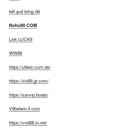
kết quả bóng đá
Nohu90 COM
Link LUCK8
WW88
https://u9win.com.de/
https://xin88.gr.com/
https://sanvip.boats/
V9betwin.it.com
https://vnd88.in.net/