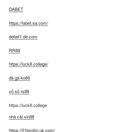
DABET
https://fabet.sa.com/
debet1.de.com
RR88
https://luck8.college/
đá gà ko66
xổ số rs88
https://luck8.college
nhà cái xin88
https://01bxghn.uk.com/