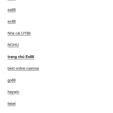
ea88
ex88
Nhà cái UY88
NOHU
trang chủ Ee88
best online casinos
go88
haywin
febet