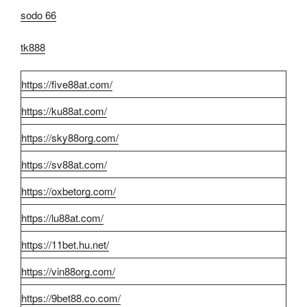
sodo 66
tk888
https://five88at.com/
https://ku88at.com/
https://sky88org.com/
https://sv88at.com/
https://oxbetorg.com/
https://lu88at.com/
https://11bet.hu.net/
https://vin88org.com/
https://9bet88.co.com/