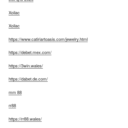
Xoilac
Xoilac
https://www.catiriartoasis.com/jewelry.html
https://debet.mex.com/
https://3win.wales/
https://dabet.de.com/
mm 88
rr88
https://rr88.wales/