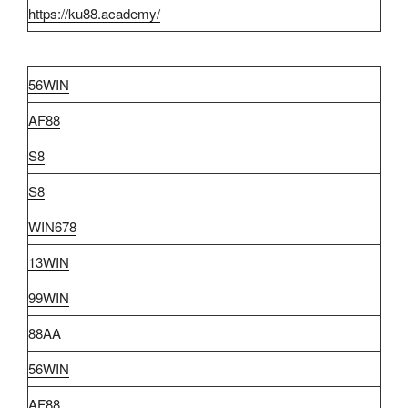
https://ku88.academy/
56WIN
AF88
S8
S8
WIN678
13WIN
99WIN
88AA
56WIN
AF88