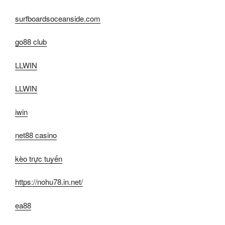
surfboardsoceanside.com
go88 club
LLWIN
LLWIN
iwin
net88 casino
kèo trực tuyến
https://nohu78.in.net/
ea88