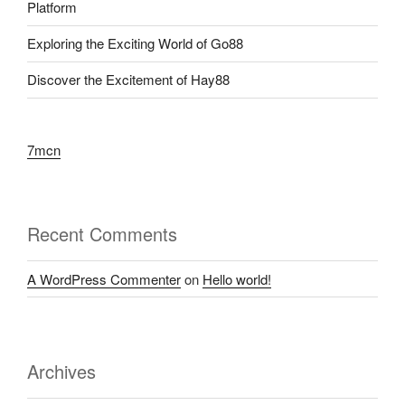
Platform
Exploring the Exciting World of Go88
Discover the Excitement of Hay88
7mcn
Recent Comments
A WordPress Commenter
on
Hello world!
Archives