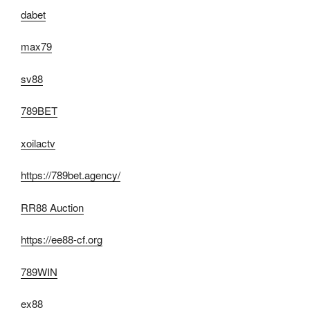
dabet
max79
sv88
789BET
xoilactv
https://789bet.agency/
RR88 Auction
https://ee88-cf.org
789WIN
ex88