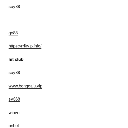
say88
go88
https://rrikvip.info/
hit club
say88
www.bongdalu.vip
sv368
winvn
onbet