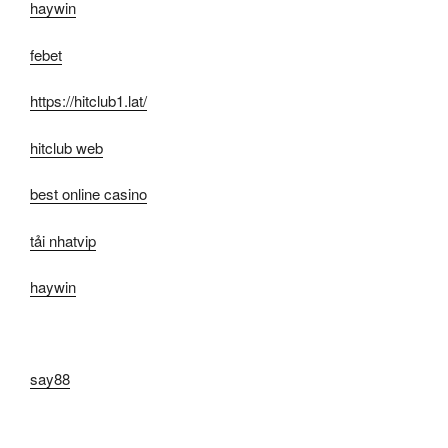
haywin
febet
https://hitclub1.lat/
hitclub web
best online casino
tải nhatvip
haywin
say88