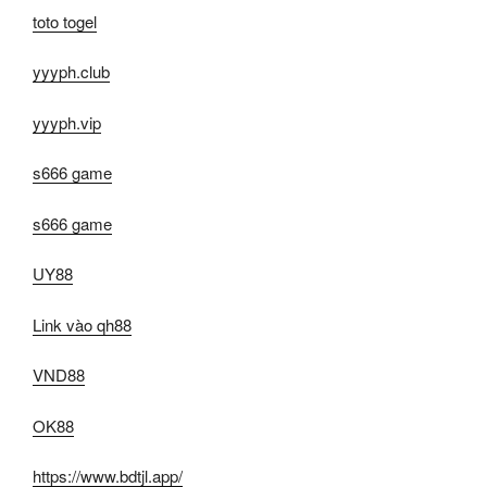
toto togel
yyyph.club
yyyph.vip
s666 game
s666 game
UY88
Link vào qh88
VND88
OK88
https://www.bdtjl.app/