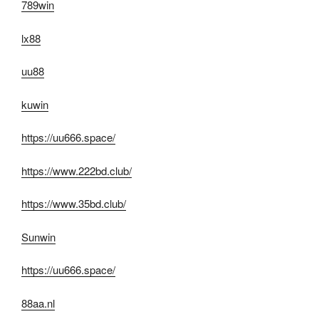
789win
lx88
uu88
kuwin
https://uu666.space/
https://www.222bd.club/
https://www.35bd.club/
Sunwin
https://uu666.space/
88aa.nl