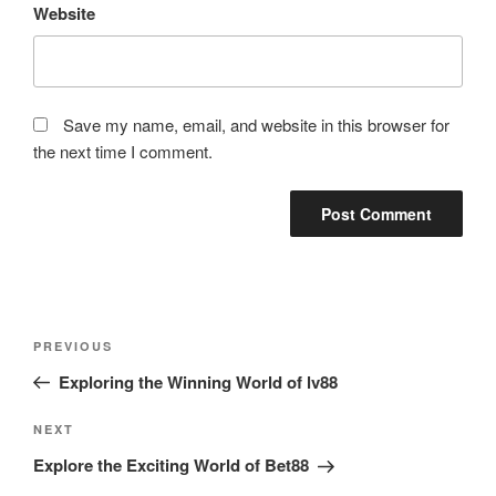
Website
Save my name, email, and website in this browser for
the next time I comment.
Post
Previous
PREVIOUS
navigation
Post
Exploring the Winning World of lv88
Next
NEXT
Post
Explore the Exciting World of Bet88