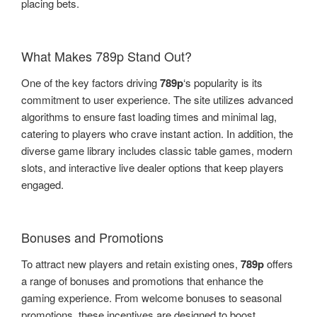
placing bets.
What Makes 789p Stand Out?
One of the key factors driving
789p
‘s popularity is its
commitment to user experience. The site utilizes advanced
algorithms to ensure fast loading times and minimal lag,
catering to players who crave instant action. In addition, the
diverse game library includes classic table games, modern
slots, and interactive live dealer options that keep players
engaged.
Bonuses and Promotions
To attract new players and retain existing ones,
789p
offers
a range of bonuses and promotions that enhance the
gaming experience. From welcome bonuses to seasonal
promotions, these incentives are designed to boost