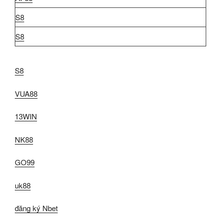
S8
S8
S8
VUA88
13WIN
NK88
GO99
uk88
đăng ký Nbet