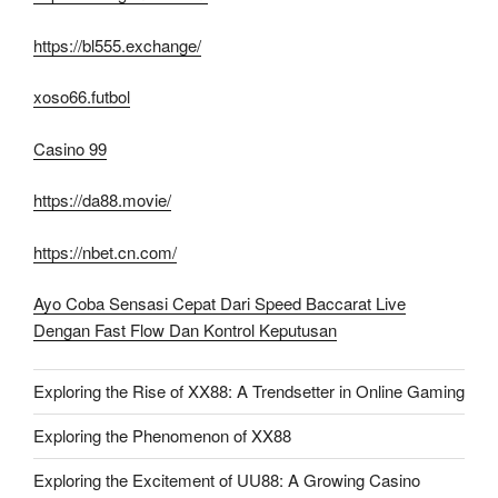
https://bl555.exchange/
xoso66.futbol
Casino 99
https://da88.movie/
https://nbet.cn.com/
Ayo Coba Sensasi Cepat Dari Speed Baccarat Live
Dengan Fast Flow Dan Kontrol Keputusan
Exploring the Rise of XX88: A Trendsetter in Online Gaming
Exploring the Phenomenon of XX88
Exploring the Excitement of UU88: A Growing Casino