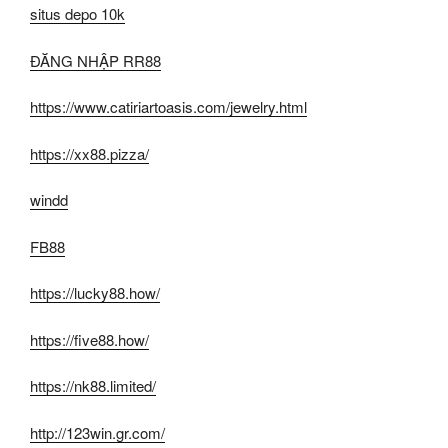
situs depo 10k
ĐĂNG NHẬP RR88
https://www.catiriartoasis.com/jewelry.html
https://xx88.pizza/
windd
FB88
https://lucky88.how/
https://five88.how/
https://nk88.limited/
http://123win.gr.com/