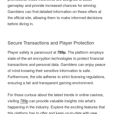
gameplay and provide increased chances for winning.
Gamblers can find detailed information on these offers at
the official site, allowing them to make informed decisions
before diving in.
Secure Transactions and Player Protection
Player safety is paramount at
789p
. The platform employs
state-of-the-art encryption technologies to protect financial
transactions and personal data. Gamblers can enjoy peace
of mind knowing their sensitive information is safe.
Furthermore, the site adheres to strict licensing regulations,
ensuring a fair and transparent gaming environment.
For those curious about the latest trends in online casinos,
visiting
789p
can provide valuable insights into what’s
happening in the industry. Explore the exciting features that
this platform has to offer and keep up-to-date with new