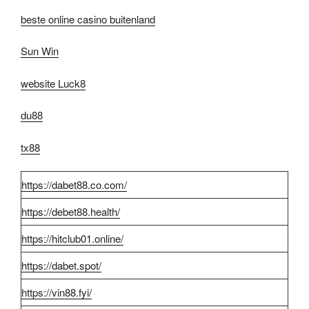
beste online casino buitenland
Sun Win
website Luck8
du88
tx88
https://dabet88.co.com/
https://debet88.health/
https://hitclub01.online/
https://dabet.spot/
https://vin88.fyi/