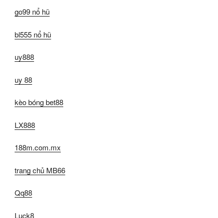
go99 nổ hũ
bl555 nổ hũ
uy888
uy 88
kèo bóng bet88
LX888
188m.com.mx
trang chủ MB66
Qq88
Luck8