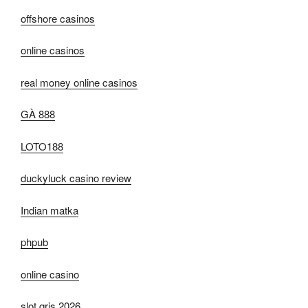
offshore casinos
online casinos
real money online casinos
GÀ 888
LOTO188
duckyluck casino review
Indian matka
phpub
online casino
slot qris 2026