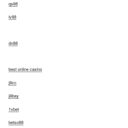
qs88
lv88
dn88
best online casino
jilicc
jilibay
1xbet
betso88