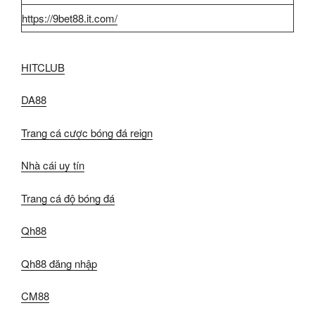
https://9bet88.it.com/
HITCLUB
DA88
Trang cá cược bóng đá reign
Nhà cái uy tín
Trang cá độ bóng đá
Qh88
Qh88 đăng nhập
CM88