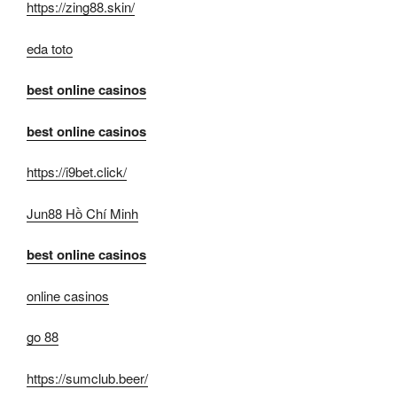
https://zing88.skin/
eda toto
best online casinos
best online casinos
https://i9bet.click/
Jun88 Hồ Chí Minh
best online casinos
online casinos
go 88
https://sumclub.beer/