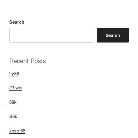
Search
Search
Recent Posts
fly88
23 win
88k
S66
xoso 66