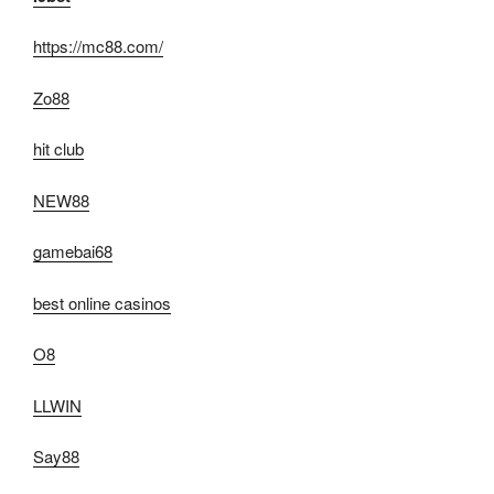
https://mc88.com/
Zo88
hit club
NEW88
gamebai68
best online casinos
O8
LLWIN
Say88