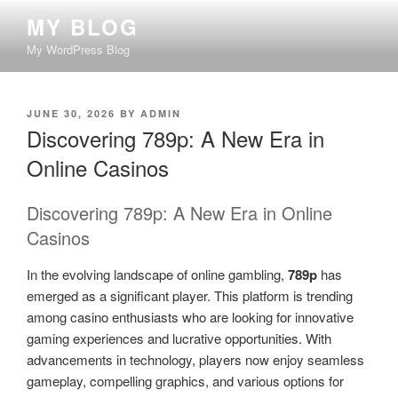
Skip
MY BLOG
to
My WordPress Blog
content
POSTED
JUNE 30, 2026
BY
ADMIN
ON
Discovering 789p: A New Era in
Online Casinos
Discovering 789p: A New Era in Online
Casinos
In the evolving landscape of online gambling,
789p
has
emerged as a significant player. This platform is trending
among casino enthusiasts who are looking for innovative
gaming experiences and lucrative opportunities. With
advancements in technology, players now enjoy seamless
gameplay, compelling graphics, and various options for