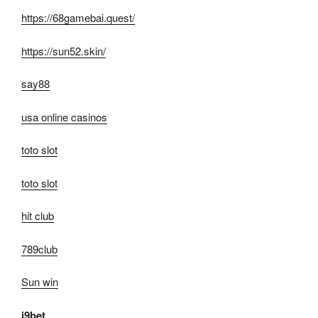
https://68gamebai.quest/
https://sun52.skin/
say88
usa online casinos
toto slot
toto slot
hit club
789club
Sun win
i9bet