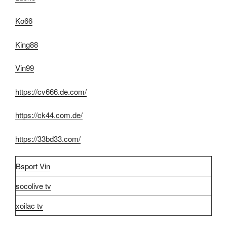
Ko66
King88
Vin99
https://cv666.de.com/
https://ck44.com.de/
https://33bd33.com/
Bsport Vin
socolive tv
xoilac tv