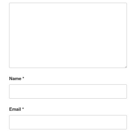
Name
*
Email
*