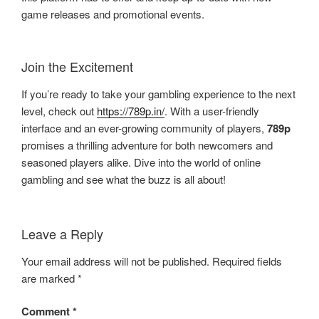
game releases and promotional events.
Join the Excitement
If you’re ready to take your gambling experience to the next
level, check out
https://789p.in/
. With a user-friendly
interface and an ever-growing community of players,
789p
promises a thrilling adventure for both newcomers and
seasoned players alike. Dive into the world of online
gambling and see what the buzz is all about!
Leave a Reply
Your email address will not be published.
Required fields
are marked
*
Comment
*