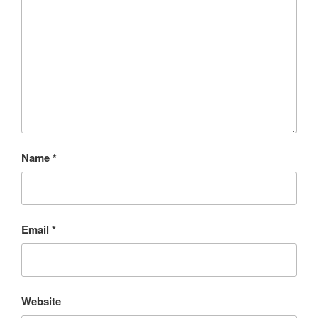
Name
*
Email
*
Website