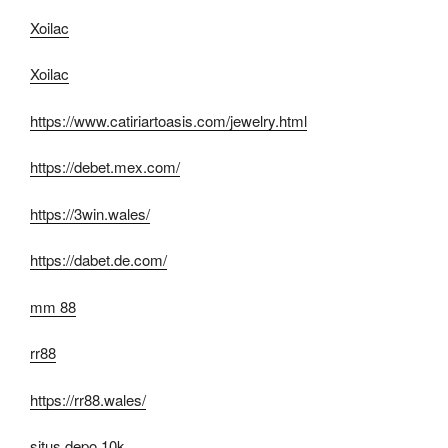
Xoilac
Xoilac
https://www.catiriartoasis.com/jewelry.html
https://debet.mex.com/
https://3win.wales/
https://dabet.de.com/
mm 88
rr88
https://rr88.wales/
situs depo 10k