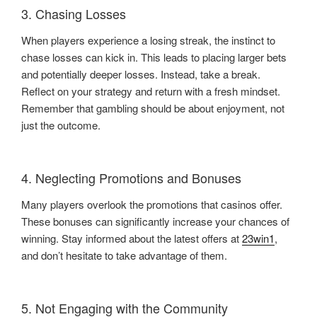
3. Chasing Losses
When players experience a losing streak, the instinct to
chase losses can kick in. This leads to placing larger bets
and potentially deeper losses. Instead, take a break.
Reflect on your strategy and return with a fresh mindset.
Remember that gambling should be about enjoyment, not
just the outcome.
4. Neglecting Promotions and Bonuses
Many players overlook the promotions that casinos offer.
These bonuses can significantly increase your chances of
winning. Stay informed about the latest offers at
23win1
,
and don’t hesitate to take advantage of them.
5. Not Engaging with the Community