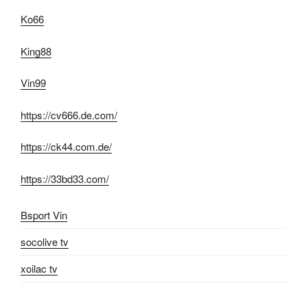
Ko66
King88
Vin99
https://cv666.de.com/
https://ck44.com.de/
https://33bd33.com/
Bsport Vin
socolive tv
xoilac tv