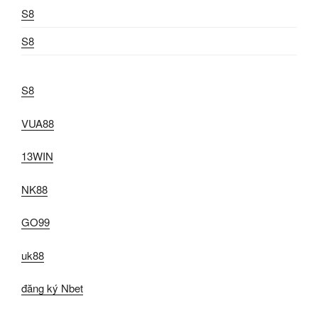
S8
S8
S8
VUA88
13WIN
NK88
GO99
uk88
đăng ký Nbet