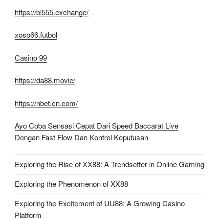
https://bl555.exchange/
xoso66.futbol
Casino 99
https://da88.movie/
https://nbet.cn.com/
Ayo Coba Sensasi Cepat Dari Speed Baccarat Live
Dengan Fast Flow Dan Kontrol Keputusan
Exploring the Rise of XX88: A Trendsetter in Online Gaming
Exploring the Phenomenon of XX88
Exploring the Excitement of UU88: A Growing Casino
Platform