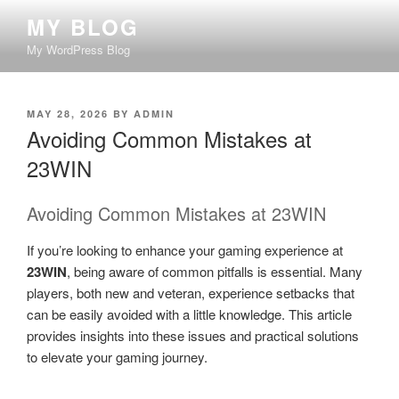
Skip
MY BLOG
to
My WordPress Blog
content
POSTED
MAY 28, 2026
BY
ADMIN
ON
Avoiding Common Mistakes at
23WIN
Avoiding Common Mistakes at 23WIN
If you’re looking to enhance your gaming experience at
23WIN
, being aware of common pitfalls is essential. Many
players, both new and veteran, experience setbacks that
can be easily avoided with a little knowledge. This article
provides insights into these issues and practical solutions
to elevate your gaming journey.