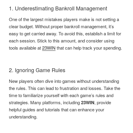
1. Underestimating Bankroll Management
One of the largest mistakes players make is not setting a
clear budget. Without proper bankroll management, it’s
easy to get carried away. To avoid this, establish a limit for
each session. Stick to this amount, and consider using
tools available at
23WIN
that can help track your spending.
2. Ignoring Game Rules
New players often dive into games without understanding
the rules. This can lead to frustration and losses. Take the
time to familiarize yourself with each game’s rules and
strategies. Many platforms, including
23WIN
, provide
helpful guides and tutorials that can enhance your
understanding.