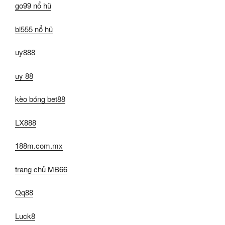
go99 nổ hũ
bl555 nổ hũ
uy888
uy 88
kèo bóng bet88
LX888
188m.com.mx
trang chủ MB66
Qq88
Luck8