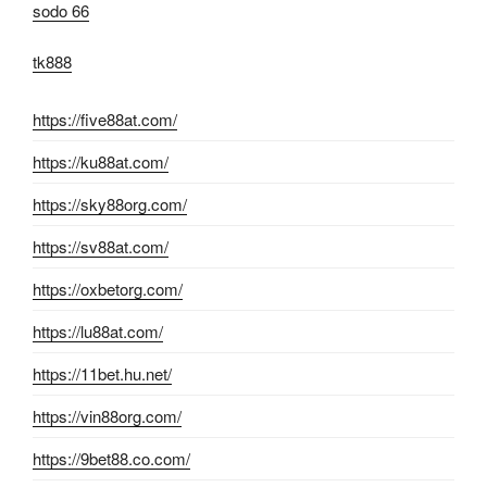
sodo 66
tk888
https://five88at.com/
https://ku88at.com/
https://sky88org.com/
https://sv88at.com/
https://oxbetorg.com/
https://lu88at.com/
https://11bet.hu.net/
https://vin88org.com/
https://9bet88.co.com/