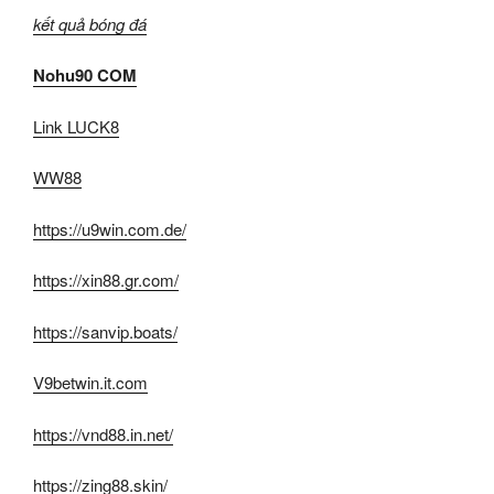
kết quả bóng đá
Nohu90 COM
Link LUCK8
WW88
https://u9win.com.de/
https://xin88.gr.com/
https://sanvip.boats/
V9betwin.it.com
https://vnd88.in.net/
https://zing88.skin/