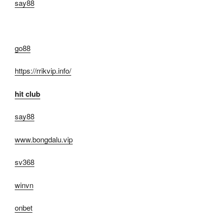
say88
go88
https://rrikvip.info/
hit club
say88
www.bongdalu.vip
sv368
winvn
onbet