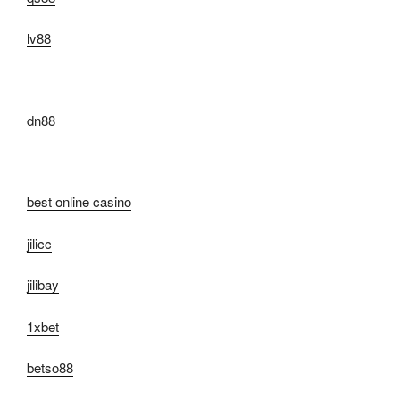
lv88
dn88
best online casino
jilicc
jilibay
1xbet
betso88