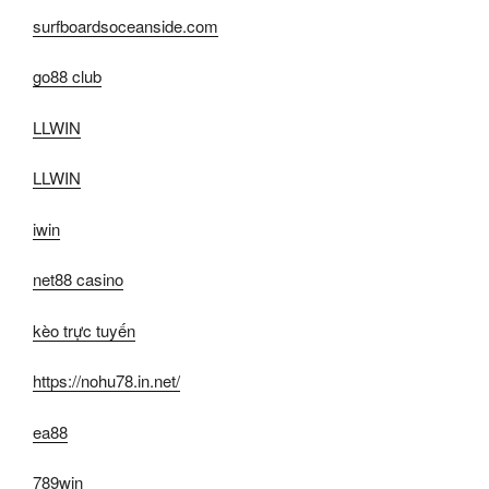
surfboardsoceanside.com
go88 club
LLWIN
LLWIN
iwin
net88 casino
kèo trực tuyến
https://nohu78.in.net/
ea88
789win