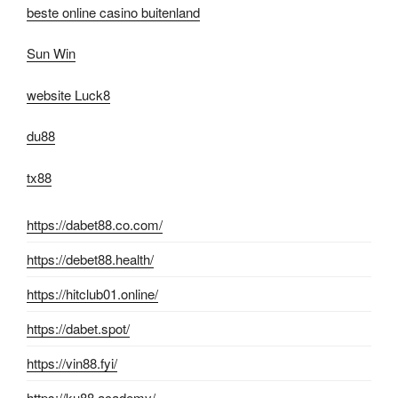
beste online casino buitenland
Sun Win
website Luck8
du88
tx88
https://dabet88.co.com/
https://debet88.health/
https://hitclub01.online/
https://dabet.spot/
https://vin88.fyi/
https://ku88.academy/