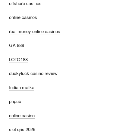
offshore casinos
online casinos
real money online casinos
GÀ 888
LOTO188
duckyluck casino review
Indian matka
phpub
online casino
slot qris 2026