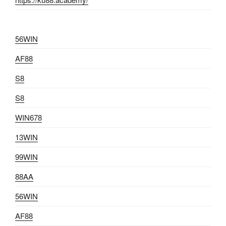
56WIN
AF88
S8
S8
WIN678
13WIN
99WIN
88AA
56WIN
AF88