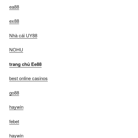
ea88
ex88
Nhà cái UY88
NOHU
trang chủ Ee88
best online casinos
go88
haywin
febet
haywin