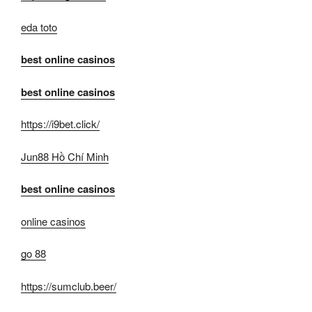
eda toto
best online casinos
best online casinos
https://i9bet.click/
Jun88 Hồ Chí Minh
best online casinos
online casinos
go 88
https://sumclub.beer/