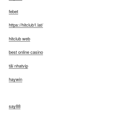
febet
https://hitclub1.lat/
hitclub web
best online casino
tải nhatvip
haywin
say88