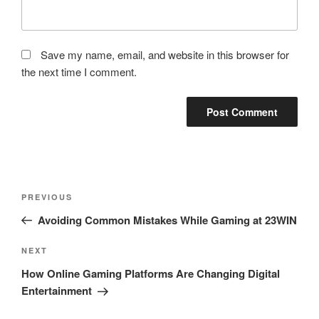
Save my name, email, and website in this browser for
the next time I comment.
Post
Previous
PREVIOUS
navigation
Post
Avoiding Common Mistakes While Gaming at 23WIN
Next
NEXT
Post
How Online Gaming Platforms Are Changing Digital
Entertainment