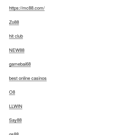
https://mc88.com/
Zo88
hit club
NEW88
gamebai68
best online casinos
O8
LLWIN
Say88
qs88