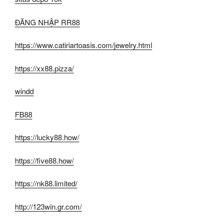
ĐĂNG NHẬP RR88
https://www.catiriartoasis.com/jewelry.html
https://xx88.pizza/
windd
FB88
https://lucky88.how/
https://five88.how/
https://nk88.limited/
http://123win.gr.com/