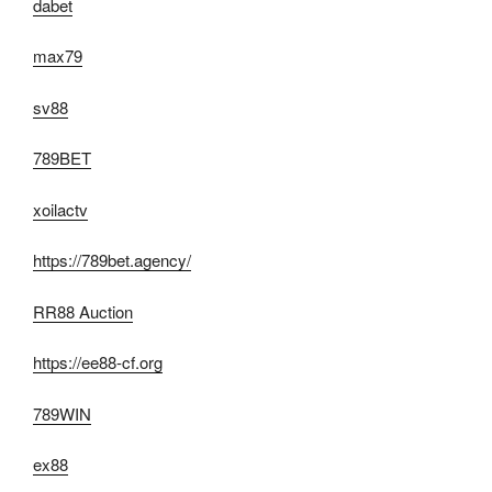
dabet
max79
sv88
789BET
xoilactv
https://789bet.agency/
RR88 Auction
https://ee88-cf.org
789WIN
ex88