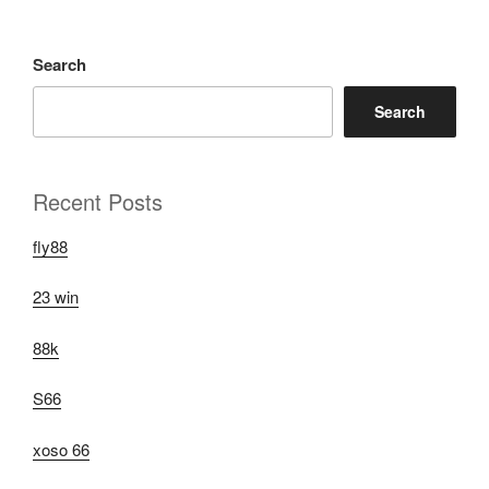
Search
Search
Recent Posts
fly88
23 win
88k
S66
xoso 66