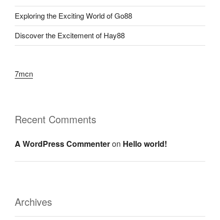
Exploring the Exciting World of Go88
Discover the Excitement of Hay88
7mcn
Recent Comments
A WordPress Commenter
on
Hello world!
Archives