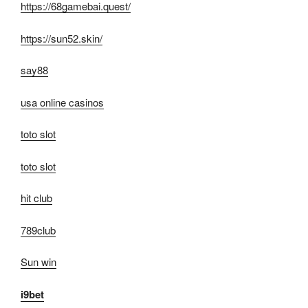
https://68gamebai.quest/
https://sun52.skin/
say88
usa online casinos
toto slot
toto slot
hit club
789club
Sun win
i9bet