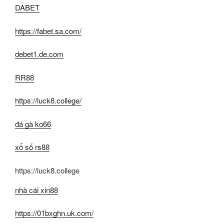
DABET
https://fabet.sa.com/
debet1.de.com
RR88
https://luck8.college/
đá gà ko66
xổ số rs88
https://luck8.college
nhà cái xin88
https://01bxghn.uk.com/