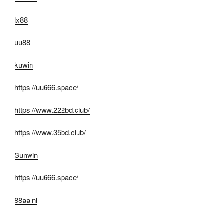
lx88
uu88
kuwin
https://uu666.space/
https://www.222bd.club/
https://www.35bd.club/
Sunwin
https://uu666.space/
88aa.nl