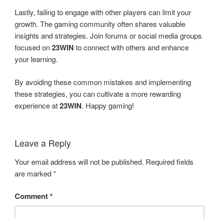
Lastly, failing to engage with other players can limit your
growth. The gaming community often shares valuable
insights and strategies. Join forums or social media groups
focused on
23WIN
to connect with others and enhance
your learning.
By avoiding these common mistakes and implementing
these strategies, you can cultivate a more rewarding
experience at
23WIN
. Happy gaming!
Leave a Reply
Your email address will not be published.
Required fields
are marked
*
Comment
*