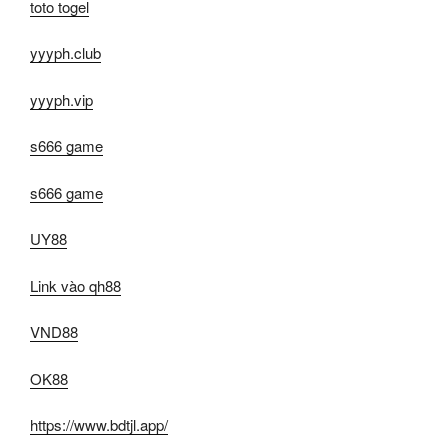
toto togel
yyyph.club
yyyph.vip
s666 game
s666 game
UY88
Link vào qh88
VND88
OK88
https://www.bdtjl.app/