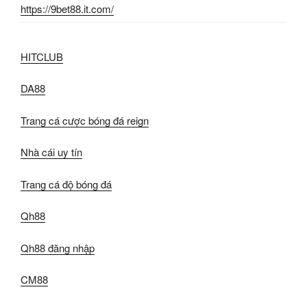
https://9bet88.it.com/
HITCLUB
DA88
Trang cá cược bóng đá reign
Nhà cái uy tín
Trang cá độ bóng đá
Qh88
Qh88 đăng nhập
CM88